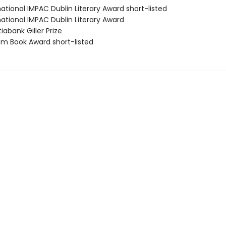
rnational IMPAC Dublin Literary Award short-listed
rnational IMPAC Dublin Literary Award
iabank Giller Prize
lium Book Award short-listed