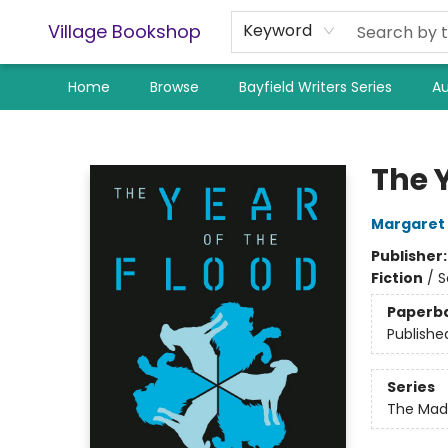
Village Bookshop
Keyword
Home
Browse
Bayfield Writers Series
Au
Village Bookshop
The Y
Margaret
Publisher
Fiction
/
S
Paperb
Publishe
Series
The Mad