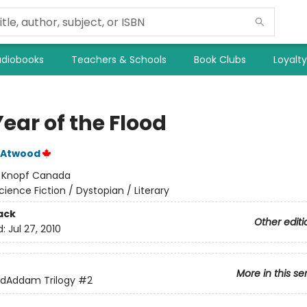
diobooks
Teachers & Schools
Book Clubs
Loyalt
ear of the Flood
 Atwood
:
Knopf Canada
cience Fiction / Dystopian / Literary
ack
Other editi
d:
Jul 27, 2010
More in this se
dAddam Trilogy
#2