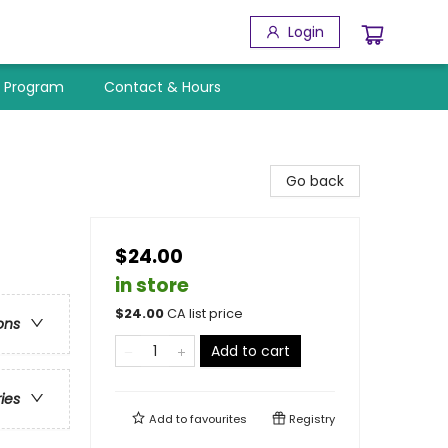
Login
y Program
Contact & Hours
Go back
$24.00
in store
$
24.00
CA list price
ons
Add to cart
ries
Add to
favourites
Registry