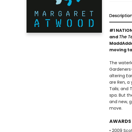
Descriptio
#1 NATION
and
The T
MaddAddam
moving tal
The waterl
Gardeners—
altering E
are Ren, a
Tails; and
spa. But t
and new, ge
move.
AWARDS
• 2009 Scot