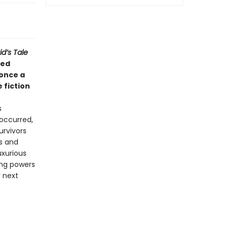
d’s Tale
ted
 once a
 fiction
s
occurred,
urvivors
s and
uxurious
ing powers
r next