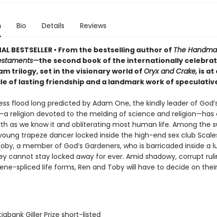
n
Bio
Details
Reviews
AL BESTSELLER • From the bestselling author of
The Handmai
estaments—
the second book of the internationally celebra
 trilogy, set in the visionary world of
Oryx and Crake,
is at
e of lasting friendship and a landmark work of speculative
ess flood long predicted by Adam One, the kindly leader of God’
a religion devoted to the melding of science and religion—has 
arth as we know it and obliterating most human life. Among the s
 young trapeze dancer locked inside the high-end sex club Scale
 Toby, a member of God’s Gardeners, who is barricaded inside a l
hey cannot stay locked away for ever. Amid shadowy, corrupt rul
ne-spliced life forms, Ren and Toby will have to decide on thei
iabank Giller Prize short-listed