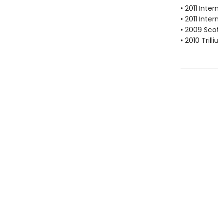
• 2011 Inte
• 2011 Inte
• 2009 Scot
• 2010 Tril