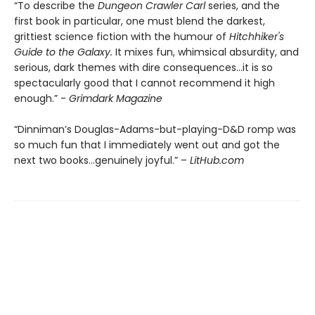
“To describe the
Dungeon Crawler Carl
series, and the
first book in particular, one must blend the darkest,
grittiest science fiction with the humour of
Hitchhiker's
Guide to the Galaxy.
It mixes fun, whimsical absurdity, and
serious, dark themes with dire consequences…it is so
spectacularly good that I cannot recommend it high
enough.” -
Grimdark Magazine
“Dinniman’s Douglas-Adams-but-playing-D&D romp was
so much fun that I immediately went out and got the
next two books…genuinely joyful.” –
LitHub.com