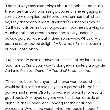
"I don't always say nice things about a book just because
the writer has compromising pictures of me engaging in
some very complicated international crimes, but when I
do, I say them about Matt Dinniman's Dungeon Crawler
Carl! Also, this series has no goddamn business burying so
much depth and emotion and complexity under its
bawdy, gory surface, but it does so anyway. What a wild-
ass and unexpected delight." –
New York Times
bestselling
author Scott Lynch
“[A] comically cosmic adventure series…often laugh-out-
loud funny…Grind your way to dungeon mastery alongside
Carl and Princess Donut.” –
The Wall Street Journal
"This is the book for anyone who ever wondered what it
would be like to be a role player in a game with the best
game master ever. Also for anyone who wants to read a
good book. Or maybe anyone who has been outside at
night—in their underwear—looking for their cat and
wondering 'What's the worst thing that could happen?'