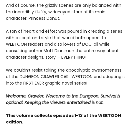
And of course, the grizzly scenes are only balanced with
the incredibly fluffy, wide-eyed stare of its main
character, Princess Donut.
A ton of heart and effort was poured in creating a series
with a script and style that would both appeal to
WEBTOON readers and also lovers of DCC, all while
consulting author Matt Dinniman the entire way about
character designs, story, - EVERYTHING!
We couldn’t resist taking the apocalyptic awesomeness
of the DUNGEON CRAWLER CARL WEBTOON and adapting it
into the FIRST EVER graphic novel series!
Welcome, Crawler. Welcome to the Dungeon. Survival is
optional. Keeping the viewers entertained is not.
This volume collects episodes 1-13 of the WEBTOON
edition.