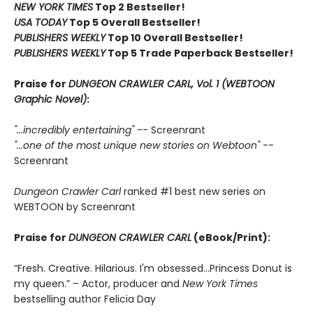
NEW YORK TIMES
Top 2 Bestseller!
USA TODAY
Top 5 Overall Bestseller!
PUBLISHERS WEEKLY
Top 10 Overall Bestseller!
PUBLISHERS WEEKLY
Top 5 Trade Paperback Bestseller!
Praise for
DUNGEON CRAWLER CARL, Vol. 1 (WEBTOON
Graphic Novel)
:
"...incredibly entertaining"
-- Screenrant
"...one of the most unique new stories on Webtoon"
--
Screenrant
Dungeon Crawler Carl
ranked #1 best new series on
WEBTOON by Screenrant
Praise for
DUNGEON CRAWLER CARL
(eBook/Print):
“Fresh. Creative. Hilarious. I'm obsessed…Princess Donut is
my queen.” – Actor, producer and
New York Times
bestselling author Felicia Day