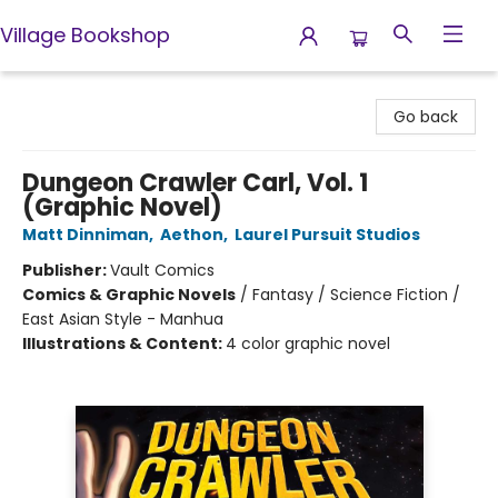
Village Bookshop
Village Bookshop
Go back
Dungeon Crawler Carl, Vol. 1
(Graphic Novel)
Matt Dinniman
,
Aethon
,
Laurel Pursuit Studios
Publisher:
Vault Comics
Comics & Graphic Novels
/
Fantasy / Science Fiction /
East Asian Style - Manhua
Illustrations & Content:
4 color graphic novel