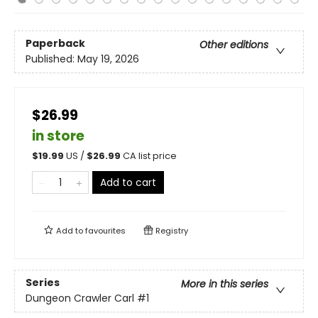
Paperback
Other editions
Published:
May 19, 2026
$26.99
in store
$
19.99
US /
$
26.99
CA list price
Add to cart
Add to
favourites
Registry
Series
More in this series
Dungeon Crawler Carl
#1