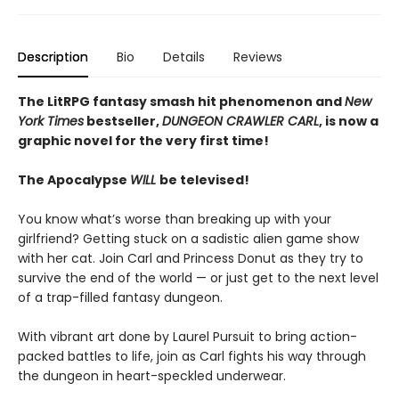
Description
Bio
Details
Reviews
The LitRPG fantasy smash hit phenomenon and
New
York Times
bestseller,
DUNGEON CRAWLER CARL
, is now a
graphic novel for the very first time!
The Apocalypse
WILL
be televised!
You know what’s worse than breaking up with your
girlfriend? Getting stuck on a sadistic alien game show
with her cat. Join Carl and Princess Donut as they try to
survive the end of the world — or just get to the next level
of a trap-filled fantasy dungeon.
With vibrant art done by Laurel Pursuit to bring action-
packed battles to life, join as Carl fights his way through
the dungeon in heart-speckled underwear.