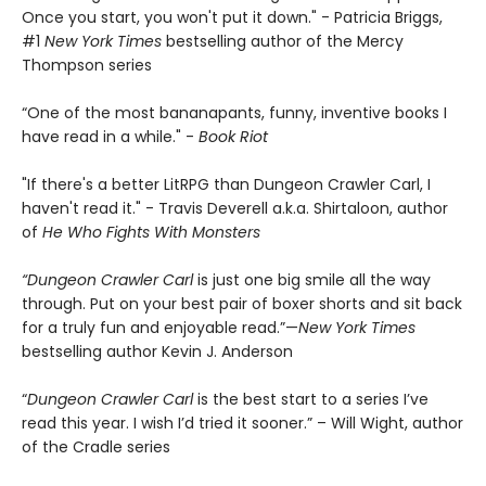
Once you start, you won't put it down." - Patricia Briggs,
#1
New York Times
bestselling author of the Mercy
Thompson series
“One of the most bananapants, funny, inventive books I
have read in a while." -
Book Riot
"If there's a better LitRPG than Dungeon Crawler Carl, I
haven't read it." - Travis Deverell a.k.a. Shirtaloon, author
of
He Who Fights With Monsters
“Dungeon Crawler Carl
is just one big smile all the way
through. Put on your best pair of boxer shorts and sit back
for a truly fun and enjoyable read.”—
New York Times
bestselling author Kevin J. Anderson
“
Dungeon Crawler Carl
is the best start to a series I’ve
read this year. I wish I’d tried it sooner.” – Will Wight, author
of the Cradle series