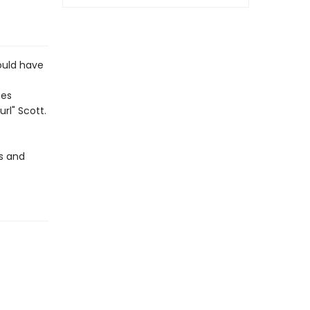
ould have
ses
url" Scott.
ps and