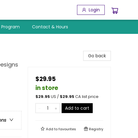
Login
y Program
Contact & Hours
Go back
Designs
$29.95
in store
$
29.95
US /
$
29.95
CA list price
Add to cart
ons
Add to
favourites
Registry