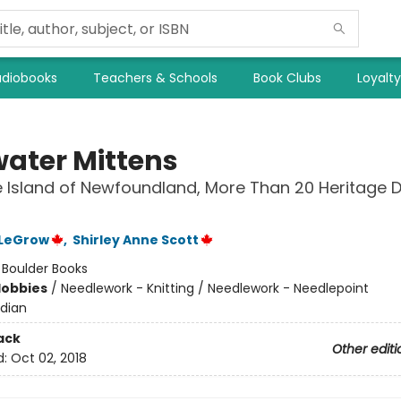
diobooks
Teachers & Schools
Book Clubs
Loyalt
water Mittens
 Island of Newfoundland, More Than 20 Heritage 
 LeGrow
,
Shirley Anne Scott
:
Boulder Books
Hobbies
/
Needlework - Knitting / Needlework - Needlepoint
dian
ack
Other editi
d:
Oct 02, 2018