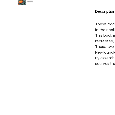
Descriptio
These trad
in their col
This book i
recreated, 
These two 
Newfoundla
By assembl
scarves th