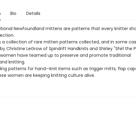
n
Bio
Details
itional Newfoundland mittens are patterns that every knitter sh
lection.
s a collection of rare mitten patterns collected, and in some ca
by Christine LeGrow of Spindrift Handknits and Shirley "Shirl the P
women have teamed up to preserve and promote traditional
nd knitting.
ing patterns for hand—knit items such as trigger mitts, flap ca
ese women are keeping knitting culture alive.