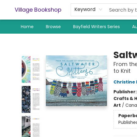
Village Bookshop
Keyword
Home
Browse
Bayfield Writers Series
Au
Village Bookshop
Salt
From the
to Knit
Christine
Publisher
Crafts & 
Art
/
Cana
Paperb
Publishe