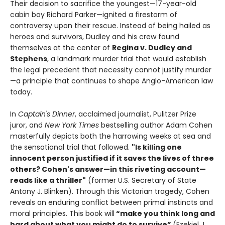
Their decision to sacrifice the youngest—17-year-old
cabin boy Richard Parker—ignited a firestorm of
controversy upon their rescue. Instead of being hailed as
heroes and survivors, Dudley and his crew found
themselves at the center of
Regina v. Dudley and
Stephens
, a landmark murder trial that would establish
the legal precedent that necessity cannot justify murder
—a principle that continues to shape Anglo-American law
today.
In
Captain's Dinner
, acclaimed journalist, Pulitzer Prize
juror, and
New York Times
bestselling author Adam Cohen
masterfully depicts both the harrowing weeks at sea and
the sensational trial that followed.
"Is killing one
innocent person justified if it saves the lives of three
others? Cohen's answer—in this riveting account—
reads like a thriller"
(former U.S. Secretary of State
Antony J. Blinken). Through this Victorian tragedy, Cohen
reveals an enduring conflict between primal instincts and
moral principles. This book will
“make you think long and
hard about what you might do to survive”
(Ezekiel J.