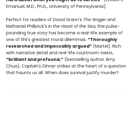
Emanuel, M.D., Ph.D., University of Pennsylvania).
Perfect for readers of David Grann's
The Wager
and
Nathaniel Philbrick's
In the Heart of the Sea
, this pulse-
pounding true story has become a real-life example of
one of life's greatest moral dilemmas.
“Thoroughly
researched and impeccably argued”
(Martel). Rich
with narrative detail and real-life courtroom twists,
“brilliant and profound,”
(bestselling author Amy
Chua),
Captain's Dinner
strikes at the heart of a question
that haunts us all: When does survival justify murder?