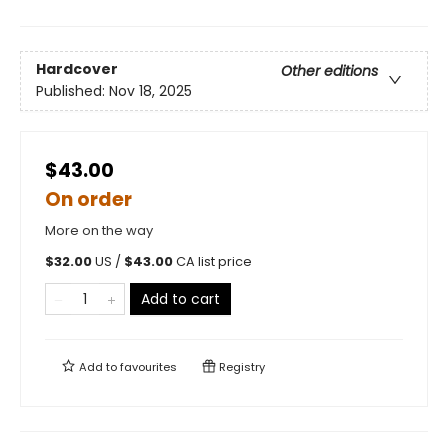
Hardcover
Other editions
Published:
Nov 18, 2025
$43.00
On order
More on the way
$
32.00
US /
$
43.00
CA list price
Add to cart
Add to
favourites
Registry