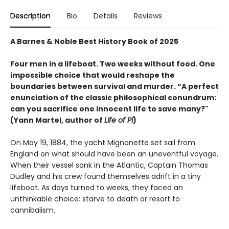
Description
Bio
Details
Reviews
A Barnes & Noble Best History Book of 2025
Four men in a lifeboat. Two weeks without food. One
impossible choice that would reshape the
boundaries between survival and murder. “A perfect
enunciation of the classic philosophical conundrum:
can you sacrifice one innocent life to save many?"
(Yann Martel, author of
Life of Pi
)
On May 19, 1884, the yacht Mignonette set sail from
England on what should have been an uneventful voyage.
When their vessel sank in the Atlantic, Captain Thomas
Dudley and his crew found themselves adrift in a tiny
lifeboat. As days turned to weeks, they faced an
unthinkable choice: starve to death or resort to
cannibalism.