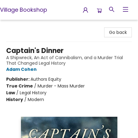
Village Bookshop
Village Bookshop
Go back
Captain's Dinner
A Shipwreck, An Act of Cannibalism, and a Murder Trial
That Changed Legal History
Adam Cohen
Publisher:
Authors Equity
True Crime
/
Murder - Mass Murder
Law
/
Legal History
History
/
Modern