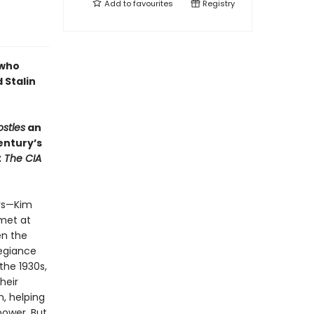
Add to
favourites
Registry
 who
 Stalin
ostles
an
entury’s
: The CIA
ers—Kim
met at
en the
legiance
the 1930s,
heir
n, helping
ower. But,