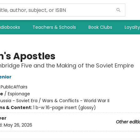
diobooks
Teachers & Schools
Book Clubs
Loyalt
n's Apostles
ridge Five and the Making of the Soviet Empire
enior
:
PublicAffairs
me
/
Espionage
ussia - Soviet Era / Wars & Conflicts - World War II
ons & Content:
1 b-w 16-page insert (glossy)
ver
Other editi
d:
May 26, 2026