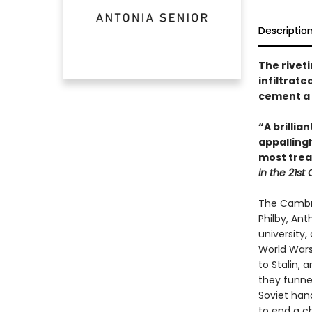
Descriptio
The riveti
infiltrate
cement a 
“A brilli
appallingl
most trea
in the 21st
The Cambri
Philby, An
university
World Wars
to Stalin, 
they funnel
Soviet hand
to end a ch