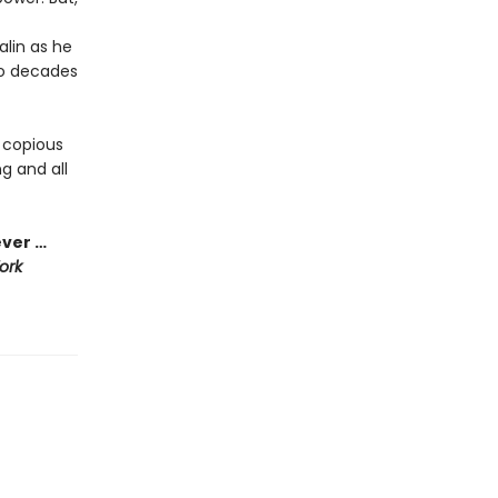
alin as he
to decades
 copious
g and all
ever …
ork