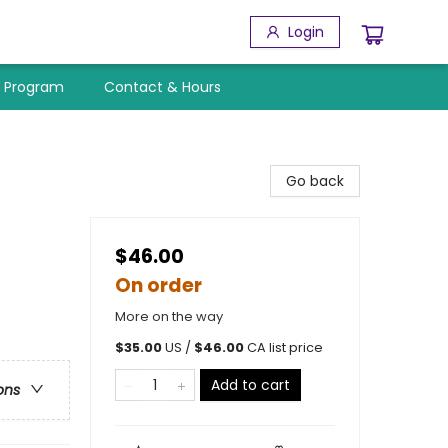
Login
y Program
Contact & Hours
Go back
$46.00
On order
More on the way
$
35.00
US /
$
46.00
CA list price
Add to cart
ons