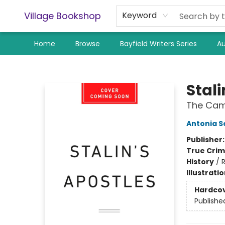
Village Bookshop
Keyword
Home
Browse
Bayfield Writers Series
Au
Village Bookshop
Stali
The Camb
Antonia S
Publisher
True Cri
History
/
R
Illustrati
Hardco
Publishe