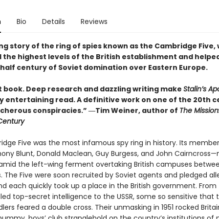
n
Bio
Details
Reviews
ng story of the ring of spies known as the Cambridge Five,
d the highest levels of the British establishment and helped
half century of Soviet domination over Eastern Europe.
ant book. Deep research and dazzling writing make
Stalin’s Ap
y entertaining read. A definitive work on one of the 20th c
cherous conspiracies.” ―Tim Weiner, author of
The Mission
 Century
dge Five was the most infamous spy ring in history. Its memb
thony Blunt, Donald Maclean, Guy Burgess, and John Cairncross—
, amid the left-wing ferment overtaking British campuses betwe
. The Five were soon recruited by Soviet agents and pledged al
and each quickly took up a place in the British government. From 
ed top-secret intelligence to the USSR, some so sensitive that t
lers feared a double cross. Their unmasking in 1951 rocked Britai
ummy, boys’ club stranglehold on the country’s institutions of p