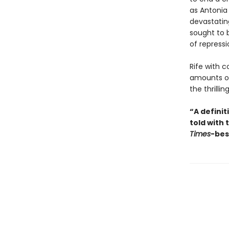
as Antonia
devastatin
sought to 
of repressi
Rife with 
amounts of
the thrillin
“A defini
told with 
Times
-bes