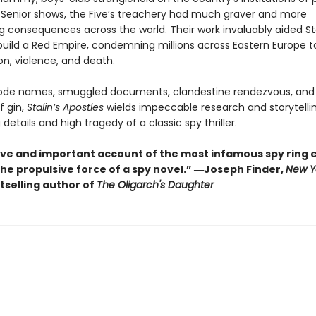
 Senior shows, the Five’s treachery had much graver and more
g consequences across the world. Their work invaluably aided St
build a Red Empire, condemning millions across Eastern Europe 
on, violence, and death.
code names, smuggled documents, clandestine rendezvous, and
 gin,
Stalin’s Apostles
wields impeccable research and storytellin
g details and high tragedy of a classic spy thriller.
tive and important account of the most infamous spy ring 
the propulsive force of a spy novel.” ―Joseph Finder,
New Y
tselling author of
The Oligarch's Daughter