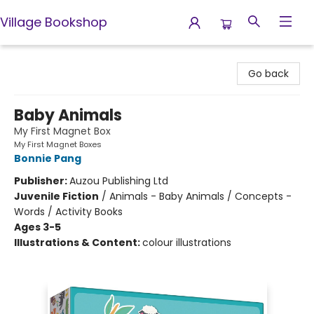
Village Bookshop
Village Bookshop
Go back
Baby Animals
My First Magnet Box
My First Magnet Boxes
Bonnie Pang
Publisher:
Auzou Publishing Ltd
Juvenile Fiction
/
Animals - Baby Animals / Concepts -
Words / Activity Books
Ages 3-5
Illustrations & Content:
colour illustrations