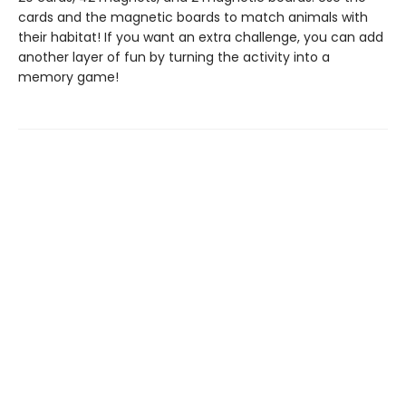
cards and the magnetic boards to match animals with
their habitat! If you want an extra challenge, you can add
another layer of fun by turning the activity into a
memory game!