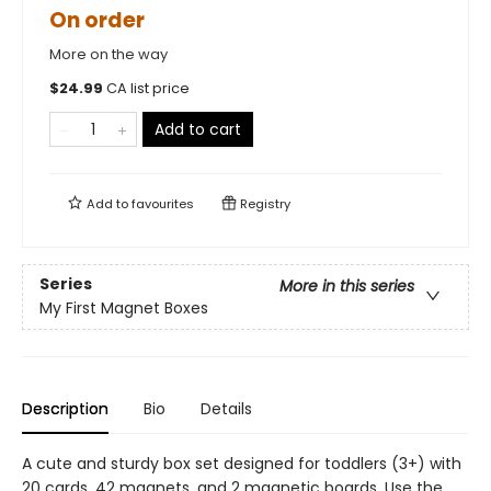
On order
More on the way
$
24.99
CA list price
Add to cart
Add to
favourites
Registry
Series
More in this series
My First Magnet Boxes
Description
Bio
Details
A cute and sturdy box set designed for toddlers (3+) with
20 cards, 42 magnets, and 2 magnetic boards. Use the