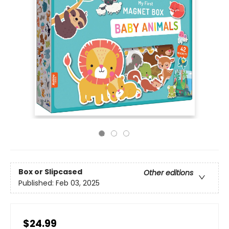
Box or Slipcased
Other editions
Published:
Feb 03, 2025
$24.99