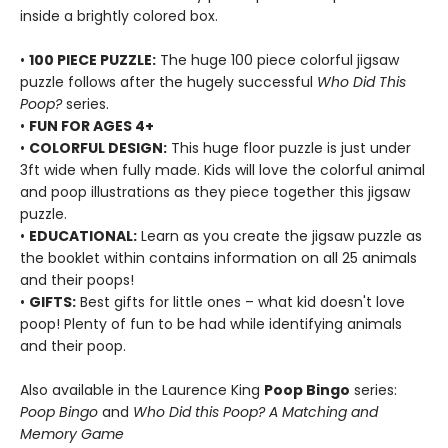
inside a brightly colored box.
•
100 PIECE PUZZLE:
The huge 100 piece colorful jigsaw
puzzle follows after the hugely successful
Who Did This
Poop?
series.
•
FUN FOR AGES 4+
•
COLORFUL DESIGN:
This huge floor puzzle is just under
3ft wide when fully made. Kids will love the colorful animal
and poop illustrations as they piece together this jigsaw
puzzle.
•
EDUCATIONAL:
Learn as you create the jigsaw puzzle as
the booklet within contains information on all 25 animals
and their poops!
•
GIFTS:
Best gifts for little ones – what kid doesn't love
poop! Plenty of fun to be had while identifying animals
and their poop.
Also available in the Laurence King
Poop Bingo
series:
Poop Bingo
and
Who Did this Poop? A Matching and
Memory Game