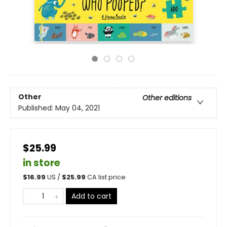
Other
Other editions
Published:
May 04, 2021
$25.99
in store
$
16.99
US /
$
25.99
CA list price
Add to cart