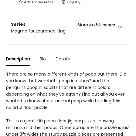
Add to
favourites
Registry
Series
More in this series
Magma for Laurence King
Description
Bio
Details
There are so many different kinds of poop out there. Did
you know that wombats poop in cubes? And that
penguins poop in squirts that are different colors
depending on what they've eaten? Find out all you ever
wanted to know about animal poop while building this
colorful floor puzzle.
This is a giant 100 piece floor jigsaw puzzle showing
animals and their poops! Once complete the puzzle is just
under 3ft wide! The sturdy puzzle pieces are presented