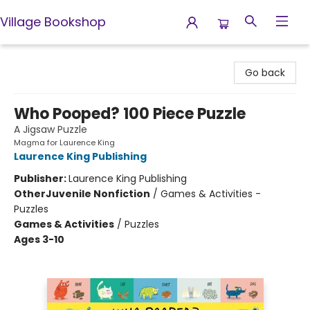
Village Bookshop
Village Bookshop
Go back
Who Pooped? 100 Piece Puzzle
A Jigsaw Puzzle
Magma for Laurence King
Laurence King Publishing
Publisher:
Laurence King Publishing
Other
Juvenile Nonfiction
/
Games & Activities -
Puzzles
Games & Activities
/
Puzzles
Ages 3-10