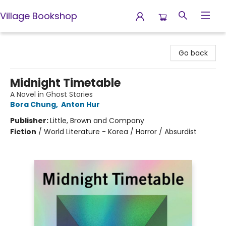
Village Bookshop
Village Bookshop
Go back
Midnight Timetable
A Novel in Ghost Stories
Bora Chung
,
Anton Hur
Publisher:
Little, Brown and Company
Fiction
/
World Literature - Korea / Horror / Absurdist