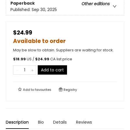
Paperback
Other editions
Published:
Sep 30, 2025
$24.99
Available to order
May be slow to obtain. Suppliers are waiting for stock.
$
18.99
US /
$
24.99
CA list price
Add to cart
Add to
favourites
Registry
Description
Bio
Details
Reviews