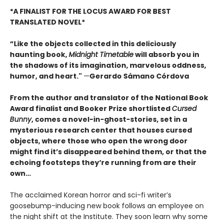
*A FINALIST FOR THE LOCUS AWARD FOR BEST
TRANSLATED NOVEL*
“Like the objects collected in this deliciously
haunting book,
Midnight Timetable
will absorb you in
the shadows of its imagination, marvelous oddness,
humor, and heart."
—
Gerardo Sámano Córdova
From the author and translator of the National Book
Award finalist and Booker Prize shortlisted
Cursed
Bunny
, comes a novel-in-ghost-stories, set in a
mysterious research center that houses cursed
objects, where those who open the wrong door
might find it’s disappeared behind them, or that the
echoing footsteps they’re running from are their
own…
The acclaimed Korean horror and sci-fi writer’s
goosebump-inducing new book follows an employee on
the night shift at the Institute. They soon learn why some