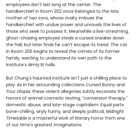
employees don't last long at the center. The
handkerchief in Room 302 once belonged to the late
mother of two sons, whose rivalry imbues the
handkerchief with undue power and unravels the lives of
those who seek to possess it. Meanwhile a live-streaming,
ghost-chasing employee steals a cursed sneaker down
the hall, but later finds he can’t escape its tread. The cat
in Room 206 begins to reveal the crimes of its former
family, wanting to understand its own path to the
Institute’s dimly lit halls.
But Chung's haunted institute isn't just a chilling place to
play. As in her astounding collections
Cursed Bunny
and
Your Utopia,
these violent allegories subtly excavate the
horrors of animal cosmetic testing, “conversion therapy,”
domestic abuse, and late-stage capitalism. Equal parts
bone-chilling, wryly funny, and deeply political,
Midnight
Timetable
is a masterful work of literary horror from one
of our time's greatest imaginations.