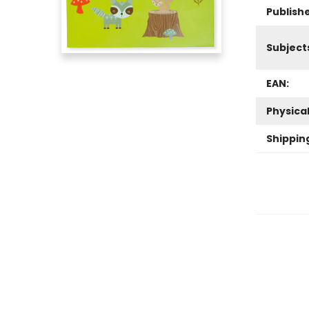
Publish
Subject
EAN:
Physica
Shippin