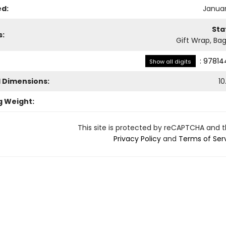
ed:
Januar
Sta
s:
Gift Wrap, Bag
:
97814
Show all digits
l Dimensions:
10
g Weight:
This site is protected by reCAPTCHA and 
Privacy Policy
and
Terms of Ser