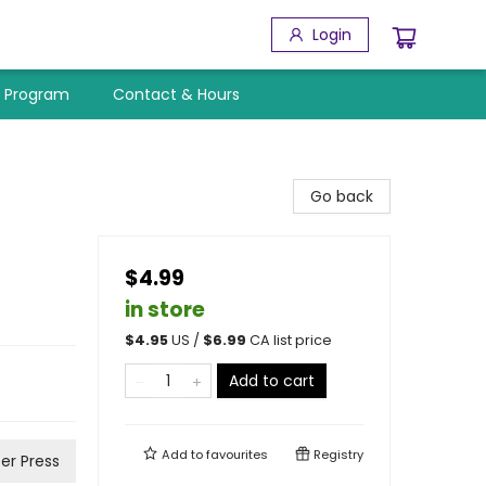
Login
y Program
Contact & Hours
Go back
$4.99
in store
$
4.95
US /
$
6.99
CA list price
Add to cart
Add to
favourites
Registry
er Press