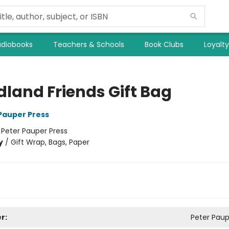
diobooks
Teachers & Schools
Book Clubs
Loyalt
land Friends Gift Bag
 Pauper Press
:
Peter Pauper Press
y
/
Gift Wrap, Bags, Paper
r:
Peter Paup