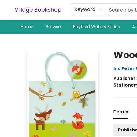
Village Bookshop
Keyword
Home
Browse
Bayfield Writers Series
Au
Village Bookshop
Wood
Inc Peter
Publisher
Stationer
Details
Publishe