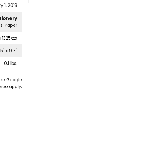
y 1, 2018
tionery
s, Paper
41325xxx
.5
" x
9.7
"
0.1
lbs.
the Google
vice
apply.