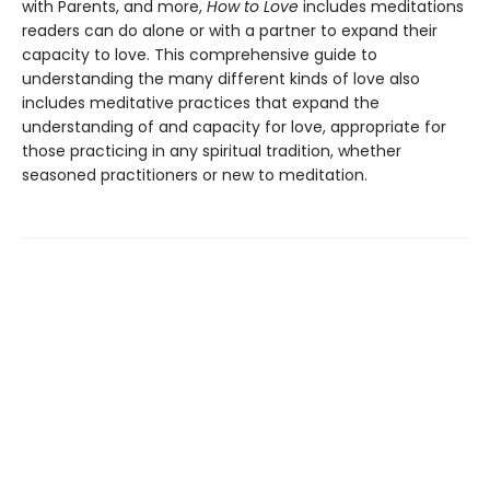
with Parents, and more,
How to Love
includes meditations
readers can do alone or with a partner to expand their
capacity to love. This comprehensive guide to
understanding the many different kinds of love also
includes meditative practices that expand the
understanding of and capacity for love, appropriate for
those practicing in any spiritual tradition, whether
seasoned practitioners or new to meditation.