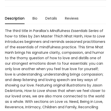
Description
Bio
Details
Reviews
The third title in Parallax’s
Mindfulness Essentials Series
of
how-to titles by Zen Master Thich Nhat Hanh,
How to Love
introduces beginners and reminds seasoned practitioners
of the essentials of mindfulness practice. This time Nhat
Hanh brings his signature clarity, compassion, and humor
to the thorny question of how to love and distills one of
our strongest emotions down to four essentials: you can
only love another when you feel true love for yourself;
love is understanding; understanding brings compassion;
and deep listening and loving speech are key ways of
showing our love. Featuring original illustrations by Jason
DeAntonis,
How to Love
shows that when we feel closer to
our loved ones, we are also more connected to the world
as a whole. With sections on Love vs. Need, Being in Love,
Reverence, Intimacy, Children and Family, Reconciling