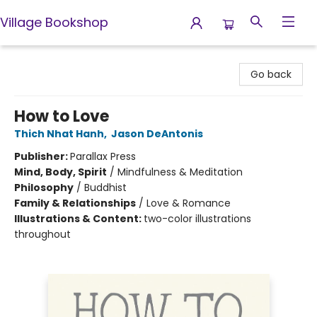
Village Bookshop
Village Bookshop
Go back
How to Love
Thich Nhat Hanh
,
Jason DeAntonis
Publisher:
Parallax Press
Mind, Body, Spirit
/
Mindfulness & Meditation
Philosophy
/
Buddhist
Family & Relationships
/
Love & Romance
Illustrations & Content:
two-color illustrations
throughout