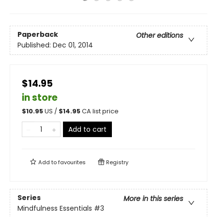
Paperback
Other editions
Published:
Dec 01, 2014
$14.95
in store
$
10.95
US /
$
14.95
CA list price
Add to cart
Add to
favourites
Registry
Series
More in this series
Mindfulness Essentials
#3