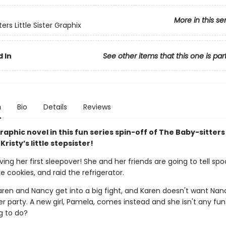
More in this se
ers Little Sister Graphix
 In
See other items that this one is par
n
Bio
Details
Reviews
aphic novel in this fun series spin-off of The Baby-sitters
Kristy’s little stepsister!
ving her first sleepover! She and her friends are going to tell sp
ke cookies, and raid the refrigerator.
aren and Nancy get into a big fight, and Karen doesn't want Nan
 party. A new girl, Pamela, comes instead and she isn't any fun
g to do?