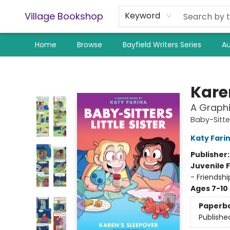
Village Bookshop
Keyword
Home
Browse
Bayfield Writers Series
Au
Village Bookshop
Kare
A Graphi
Baby-Sitter
Katy Fari
Publisher
Juvenile F
- Friendsh
Ages 7-10
Paperb
Publishe