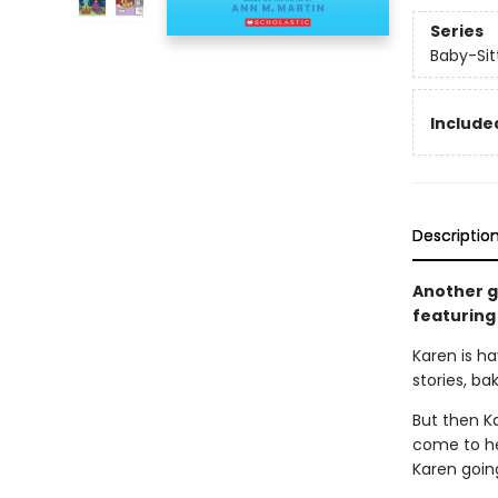
Series
Baby-Sitt
Included
Descriptio
Another gr
featuring 
Karen is ha
stories, ba
But then K
come to her
Karen goin