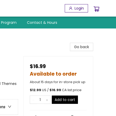
Login
y Program
Contact & Hours
Go back
$16.99
Available to order
About 15 days for in-store pick up
al Themes
$
12.99
US /
$
16.99
CA list price
Add to cart
ons