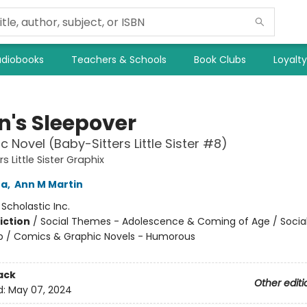
diobooks
Teachers & Schools
Book Clubs
Loyalt
n's Sleepover
c Novel (Baby-Sitters Little Sister #8)
s Little Sister Graphix
na
,
Ann M Martin
:
Scholastic Inc.
iction
/
Social Themes - Adolescence & Coming of Age / Soci
ip / Comics & Graphic Novels - Humorous
ack
Other editi
d:
May 07, 2024