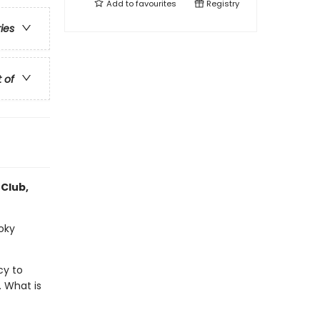
Add to
favourites
Registry
ries
t of
 Club,
ooky
cy to
. What is