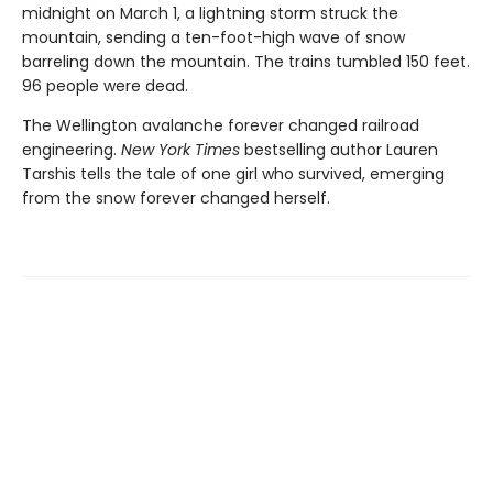
midnight on March 1, a lightning storm struck the
mountain, sending a ten-foot-high wave of snow
barreling down the mountain. The trains tumbled 150 feet.
96 people were dead.
The Wellington avalanche forever changed railroad
engineering.
New York Times
bestselling author Lauren
Tarshis tells the tale of one girl who survived, emerging
from the snow forever changed herself.