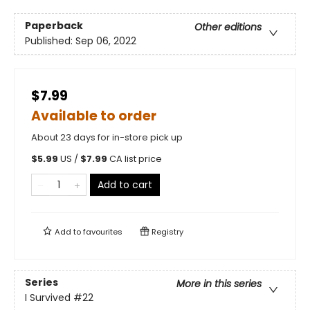
Paperback
Other editions
Published:
Sep 06, 2022
$7.99
Available to order
About 23 days for in-store pick up
$
5.99
US /
$
7.99
CA list price
Add to cart
Add to
favourites
Registry
Series
More in this series
I Survived
#22