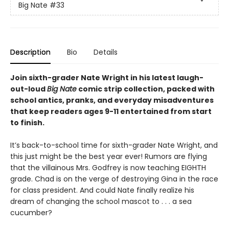
Big Nate
#33
Description
Bio
Details
Join sixth-grader Nate Wright in his latest laugh-
out-loud
Big Nate
comic strip collection, packed with
school antics, pranks, and everyday misadventures
that keep readers ages 9-11 entertained from start
to finish.
It’s back-to-school time for sixth-grader Nate Wright, and
this just might be the best year ever! Rumors are flying
that the villainous Mrs. Godfrey is now teaching EIGHTH
grade. Chad is on the verge of destroying Gina in the race
for class president. And could Nate finally realize his
dream of changing the school mascot to . . . a sea
cucumber?