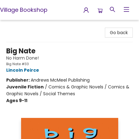
Village Bookshop
Village Bookshop
Go back
Big Nate
No Harm Done!
Big Nate #33
Lincoln Peirce
Publisher:
Andrews McMeel Publishing
Juvenile Fiction
/
Comics & Graphic Novels / Comics &
Graphic Novels / Social Themes
Ages 9-11