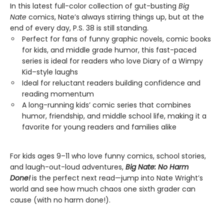
In this latest full-color collection of gut-busting
Big
Nate
comics, Nate’s always stirring things up, but at the
end of every day, P.S. 38 is still standing.
Perfect for fans of funny graphic novels, comic books
for kids, and middle grade humor, this fast-paced
series is ideal for readers who love Diary of a Wimpy
Kid–style laughs
Ideal for reluctant readers building confidence and
reading momentum
A long-running kids’ comic series that combines
humor, friendship, and middle school life, making it a
favorite for young readers and families alike
For kids ages 9–11 who love funny comics, school stories,
and laugh-out-loud adventures,
Big Nate: No Harm
Done!
is the perfect next read—jump into Nate Wright’s
world and see how much chaos one sixth grader can
cause (with no harm done!).