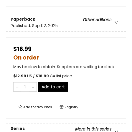
Paperback
Other editions
Published:
Sep 02, 2025
$16.99
On order
May be slow to obtain. Suppliers are waiting for stock
$
12.99
US /
$
16.99
CA list price
Add to cart
Add to
favourites
Registry
Series
More in this series