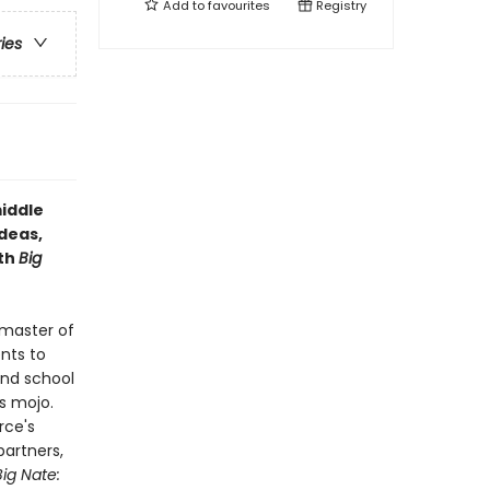
Add to
favourites
Registry
ries
middle
deas,
ith
Big
 master of
ents to
and school
s mojo.
rce's
partners,
Big Nate: