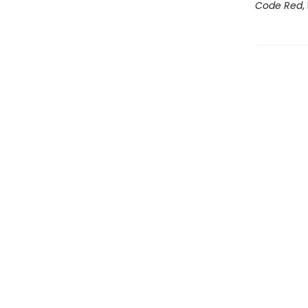
Code Red
,