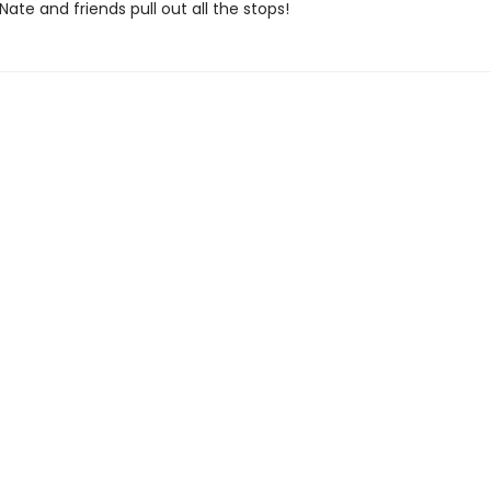
 Nate and friends pull out all the stops!