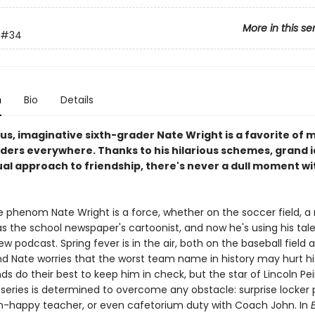
More in this se
#34
n
Bio
Details
us, imaginative sixth-grader Nate Wright is a favorite of 
ders everywhere. Thanks to his hilarious schemes, grand i
al approach to friendship, there's never a dull moment w
e phenom Nate Wright is a force, whether on the soccer field, a
as the school newspaper's cartoonist, and now he's using his tal
w podcast. Spring fever is in the air, both on the baseball field 
nd Nate worries that the worst team name in history may hurt hi
nds do their best to keep him in check, but the star of Lincoln Pei
 series is determined to overcome any obstacle: surprise locker 
n-happy teacher, or even cafetorium duty with Coach John. In