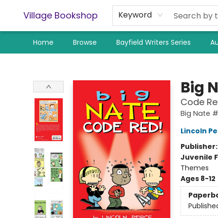
Village Bookshop
Keyword
Home
Browse
Bayfield Writers Series
Au
Village Bookshop
Big 
Code Re
Big Nate 
Lincoln Pe
Publisher
Juvenile F
Themes
Ages 8-12
Paperb
Publishe