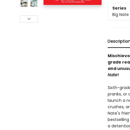
Series
Big Nate
Descriptio
Mischievo
grade rea
and unusu
Nate
!
Sixth-grad
pranks, or 
launch a ne
crushes, a
Nate's frie
bestselling
a detentio