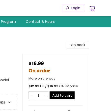
Login
y Program
Contact & Hours
Go back
$16.99
On order
More on the way
ocial
$
12.99
US /
$
16.99
CA list price
Add to cart
ons