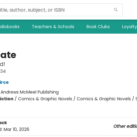
diobooks
Teachers & Schools
Book Clubs
Loyalt
Nate
d!
#34
irce
:
Andrews McMeel Publishing
iction
/
Comics & Graphic Novels / Comics & Graphic Novels / S
ack
Other editi
d:
Mar 10, 2026