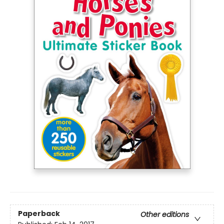
Paperback
Other editions