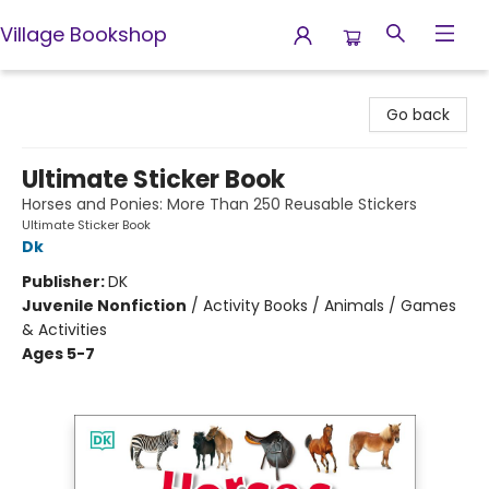
Village Bookshop
Village Bookshop
Go back
Ultimate Sticker Book
Horses and Ponies: More Than 250 Reusable Stickers
Ultimate Sticker Book
Dk
Publisher:
DK
Juvenile Nonfiction
/
Activity Books / Animals / Games
& Activities
Ages 5-7