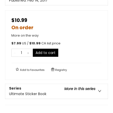
Published:
Feb 14, 2017
$10.99
On order
More on the way
$
7.99
US /
$
10.99
CA list price
Add to cart
Add to
favourites
Registry
Series
More in this series
Ultimate Sticker Book