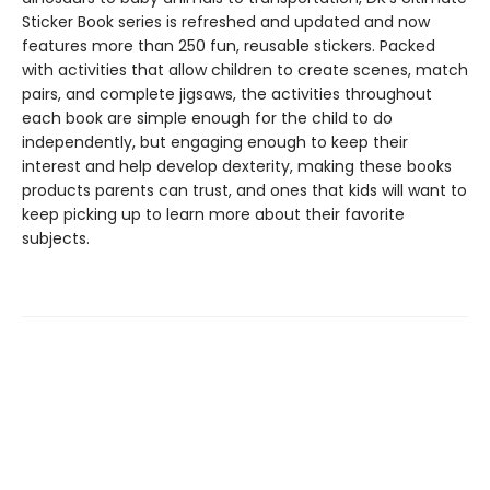
Sticker Book series is refreshed and updated and now
features more than 250 fun, reusable stickers. Packed
with activities that allow children to create scenes, match
pairs, and complete jigsaws, the activities throughout
each book are simple enough for the child to do
independently, but engaging enough to keep their
interest and help develop dexterity, making these books
products parents can trust, and ones that kids will want to
keep picking up to learn more about their favorite
subjects.