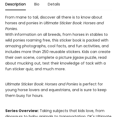
Description
Bio
Details
From mane to tail, discover all there is to know about
horses and ponies in
Ultimate Sticker Book: Horses and
Ponies
.
With information on all breeds, from horses in stables to
wild ponies roaming free, this sticker book is packed with
amazing photographs, cool facts, and fun activities, and
includes more than 250 reusable stickers. Kids can create
their own scene, complete a picture jigsaw puzzle, read
about mucking out, test their knowledge of tack with a
fun sticker quiz, and much more.
Ultimate Sticker Book: Horses and Ponies
is perfect for
young horse lovers and equestrians, and is sure to keep
them busy for hours.
Series Overview:
Taking subjects that kids love, from
dinosaurs to baby animals to transportation, DK's Ultimate