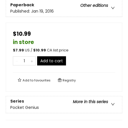
Paperback
Other editions
Published:
Jan 19, 2016
$10.99
in store
$
7.99
US /
$
10.99
CA list price
Add to cart
Add to
favourites
Registry
Series
More in this series
Pocket Genius