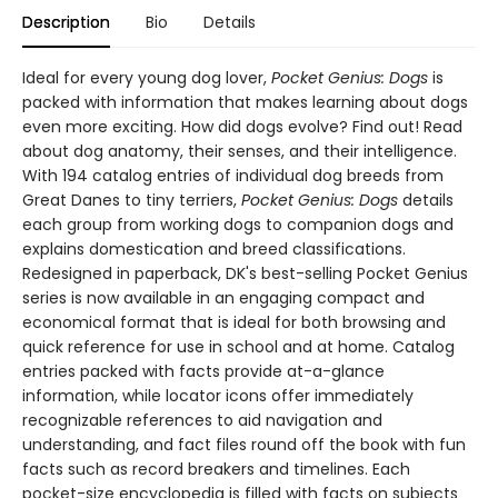
Description
Bio
Details
Ideal for every young dog lover,
Pocket Genius: Dogs
is
packed with information that makes learning about dogs
even more exciting. How did dogs evolve? Find out! Read
about dog anatomy, their senses, and their intelligence.
With 194 catalog entries of individual dog breeds from
Great Danes to tiny terriers,
Pocket Genius: Dogs
details
each group from working dogs to companion dogs and
explains domestication and breed classifications.
Redesigned in paperback, DK's best-selling Pocket Genius
series is now available in an engaging compact and
economical format that is ideal for both browsing and
quick reference for use in school and at home. Catalog
entries packed with facts provide at-a-glance
information, while locator icons offer immediately
recognizable references to aid navigation and
understanding, and fact files round off the book with fun
facts such as record breakers and timelines. Each
pocket-size encyclopedia is filled with facts on subjects