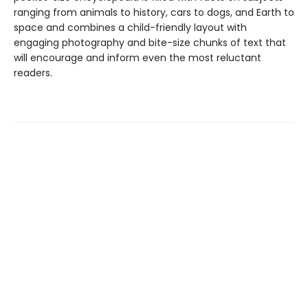
ranging from animals to history, cars to dogs, and Earth to
space and combines a child-friendly layout with
engaging photography and bite-size chunks of text that
will encourage and inform even the most reluctant
readers.