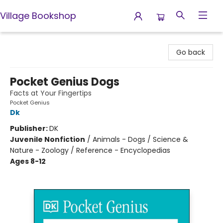
Village Bookshop
Village Bookshop
Go back
Pocket Genius Dogs
Facts at Your Fingertips
Pocket Genius
Dk
Publisher:
DK
Juvenile Nonfiction
/
Animals - Dogs / Science &
Nature - Zoology / Reference - Encyclopedias
Ages 8-12