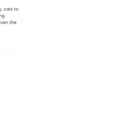
, cars to
ing
even the