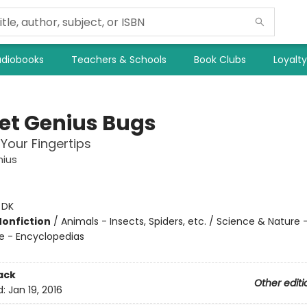
diobooks
Teachers & Schools
Book Clubs
Loyalt
et Genius Bugs
 Your Fingertips
nius
:
DK
Nonfiction
/
Animals - Insects, Spiders, etc. / Science & Nature 
e - Encyclopedias
ack
Other editi
d:
Jan 19, 2016