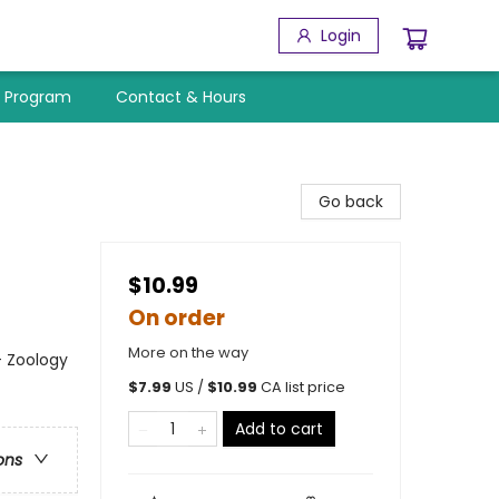
Login
y Program
Contact & Hours
Go back
$10.99
On order
More on the way
- Zoology
$
7.99
US /
$
10.99
CA list price
Add to cart
ons