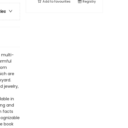
Add to
favourites
Registry
ries
 multi-
armful
from
hich are
kyard.
d jewelry,
lable in
ing and
h facts
cognizable
he book