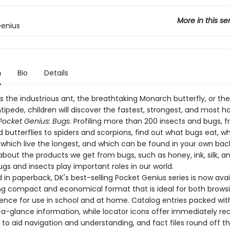
More in this se
Genius
n
Bio
Details
s the industrious ant, the breathtaking Monarch butterfly, or the
ipede, children will discover the fastest, strongest, and most h
Pocket Genius: Bugs
. Profiling more than 200 insects and bugs, 
 butterflies to spiders and scorpions, find out what bugs eat, w
 which live the longest, and which can be found in your own bac
 about the products we get from bugs, such as honey, ink, silk, an
gs and insects play important roles in our world.
in paperback, DK's best-selling Pocket Genius series is now avai
g compact and economical format that is ideal for both brows
rence for use in school and at home. Catalog entries packed wit
-a-glance information, while locator icons offer immediately re
 to aid navigation and understanding, and fact files round off t