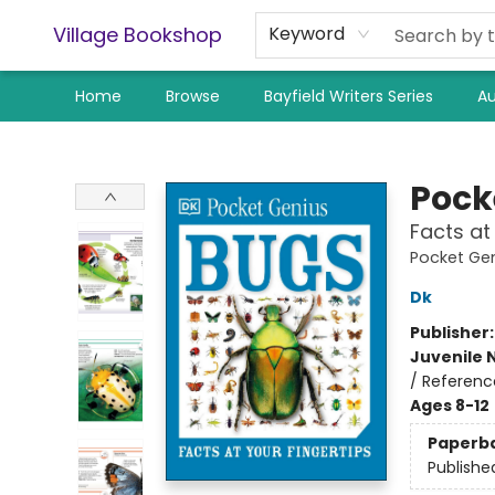
Village Bookshop
Keyword
Home
Browse
Bayfield Writers Series
Au
Village Bookshop
Pock
Facts at
Pocket Ge
Dk
Publisher
Juvenile 
/ Referenc
Ages 8-12
Paperb
Publishe