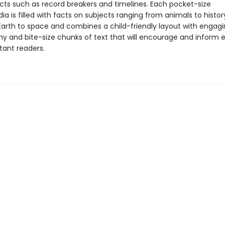
acts such as record breakers and timelines. Each pocket-size
a is filled with facts on subjects ranging from animals to history
Earth to space and combines a child-friendly layout with engag
y and bite-size chunks of text that will encourage and inform 
tant readers.