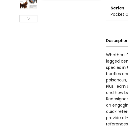
Series
Pocket 
Descriptio
Whether it'
legged cent
species in
beetles and
poisonous,
Plus, learn
and how bu
Redesigned 
an engagin
quick refe
provide at
references