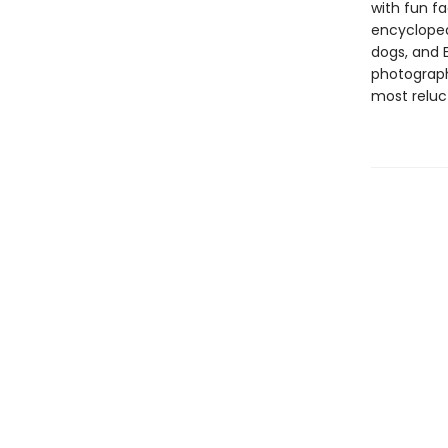
with fun f
encyclopedi
dogs, and 
photograph
most reluc