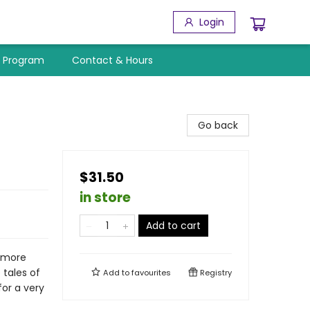
Login
y Program
Contact & Hours
Go back
$31.50
in store
Add to cart
h more
 tales of
Add to
favourites
Registry
for a very