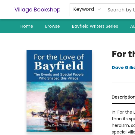
Village Bookshop
Keyword
Home
Browse
Bayfield Writers Series
Au
Village Bookshop
For t
Dave Gilli
Descriptio
In ‘For the
than its sp
heroism, sa
special vill