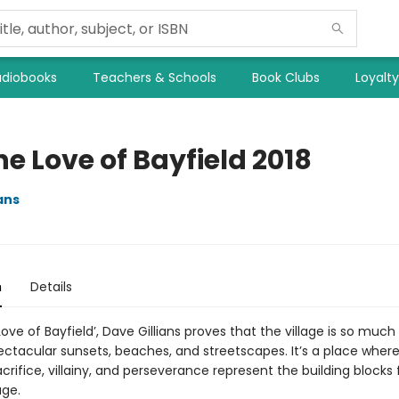
diobooks
Teachers & Schools
Book Clubs
Loyalt
he Love of Bayfield 2018
ans
n
Details
 Love of Bayfield’, Dave Gillians proves that the village is so muc
ectacular sunsets, beaches, and streetscapes. It’s a place where
crifice, villainy, and perseverance represent the building blocks 
age.