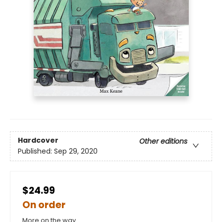
Hardcover
Other editions
Published:
Sep 29, 2020
$24.99
On order
More on the way