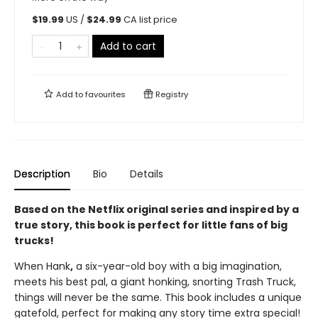
$
19.99
US /
$
24.99
CA list price
Add to cart
Add to
favourites
Registry
Description
Bio
Details
Based on the Netflix original series and inspired by a
true story, this book is perfect for little fans of big
trucks!
When Hank
,
a six-year-old boy with a big imagination,
meets his best pal, a giant honking, snorting Trash Truck,
things will never be the same. This book includes a unique
gatefold, perfect for making any story time extra special!