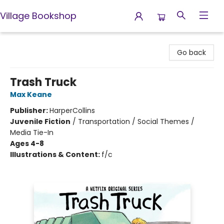
Village Bookshop
Village Bookshop
Go back
Trash Truck
Max Keane
Publisher:
HarperCollins
Juvenile Fiction
/
Transportation / Social Themes /
Media Tie-In
Ages 4-8
Illustrations & Content:
f/c