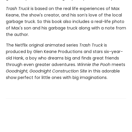
Trash Truck
is based on the real life experiences of Max
Keane, the show's creator, and his son’s love of the local
garbage truck. So this book also includes a real-life photo
of Max's son and his garbage truck along with a note from
the author.
The Netflix original animated series
Trash Truck
is
produced by Glen Keane Productions and stars six-year-
old Hank, a boy who dreams big and finds great friends
through even greater adventures.
Winnie the Pooh
meets
Goodnight, Goodnight Construction Site
in this adorable
show perfect for little ones with big imaginations.