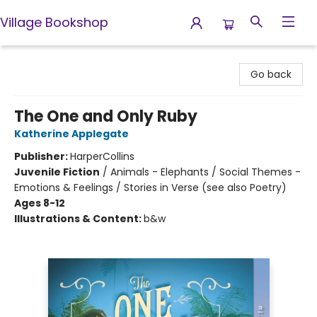
Village Bookshop
Village Bookshop
Go back
The One and Only Ruby
Katherine Applegate
Publisher:
HarperCollins
Juvenile Fiction
/
Animals - Elephants / Social Themes -
Emotions & Feelings / Stories in Verse (see also Poetry)
Ages 8-12
Illustrations & Content:
b&w