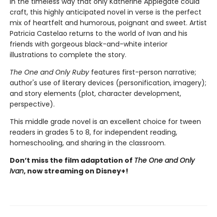
In the timeless way that only Katherine Applegate could
craft, this highly anticipated novel in verse is the perfect
mix of heartfelt and humorous, poignant and sweet. Artist
Patricia Castelao returns to the world of Ivan and his
friends with gorgeous black-and-white interior
illustrations to complete the story.
The One and Only Ruby
features first-person narrative;
author's use of literary devices (personification, imagery);
and story elements (plot, character development,
perspective).
This middle grade novel is an excellent choice for tween
readers in grades 5 to 8, for independent reading,
homeschooling, and sharing in the classroom.
Don’t miss the film adaptation of
The One and Only
Ivan
, now streaming on Disney+!