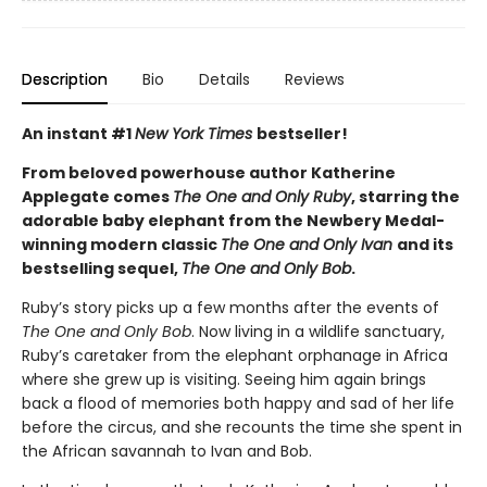
Description
Bio
Details
Reviews
An instant #1
New York Times
bestseller!
From beloved powerhouse author Katherine
Applegate comes
The One and Only Ruby
, starring the
adorable baby elephant from the Newbery Medal-
winning modern classic
The One and Only Ivan
and its
bestselling sequel,
The One and Only Bob
.
Ruby’s story picks up a few months after the events of
The One and Only Bob
. Now living in a wildlife sanctuary,
Ruby’s caretaker from the elephant orphanage in Africa
where she grew up is visiting. Seeing him again brings
back a flood of memories both happy and sad of her life
before the circus, and she recounts the time she spent in
the African savannah to Ivan and Bob.