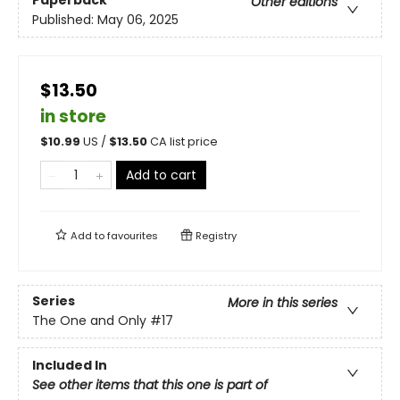
Paperback
Other editions
Published:
May 06, 2025
$13.50
in store
$
10.99
US /
$
13.50
CA list price
Add to cart
Add to
favourites
Registry
Series
More in this series
The One and Only
#17
Included In
See other items that this one is part of