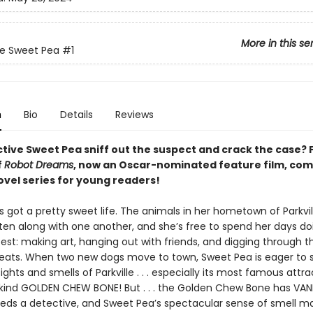
More in this se
ve Sweet Pea
#1
n
Bio
Details
Reviews
tive Sweet Pea sniff out the suspect and crack the case? 
f
Robot Dreams
, now an Oscar-nominated feature film, co
ovel series for young readers!
 got a pretty sweet life. The animals in her hometown of Parkvi
ten along with one another, and she’s free to spend her days d
est: making art, hanging out with friends, and digging through t
treats. When two new dogs move to town, Sweet Pea is eager to
ghts and smells of Parkville . . . especially its most famous attra
ind GOLDEN CHEW BONE! But . . . the Golden Chew Bone has VAN
needs a detective, and Sweet Pea’s spectacular sense of smell m