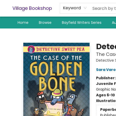
Village Bookshop
Keyword
Home
Browse
Bayfield Writers Series
Au
Village Bookshop
Dete
The Cas
Detective 
Sara Var
Publisher
Juvenile F
Graphic No
Ages 6-10
Illustrati
Paperb
Publishe