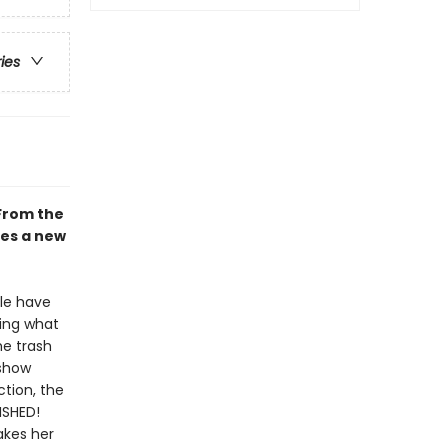
ries
From the
mes a new
lle have
oing what
he trash
 show
ction, the
ISHED!
akes her