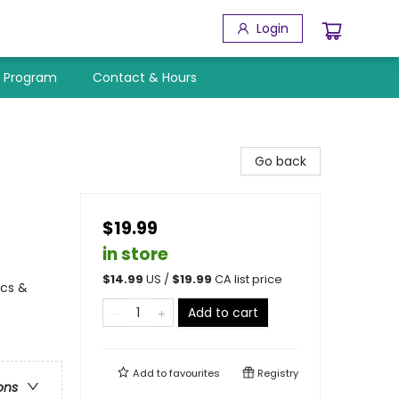
Login
y Program
Contact & Hours
Go back
$19.99
in store
$
14.99
US /
$
19.99
CA list price
ics &
Add to cart
Add to
favourites
Registry
ons