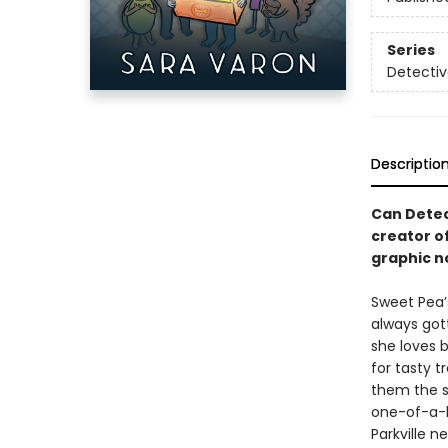
Series
Detecti
Descriptio
Can Detec
creator o
graphic n
Sweet Pea’s
always got
she loves b
for tasty 
them the si
one-of-a-k
Parkville 