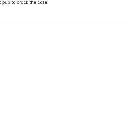
t pup to crack the case.