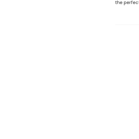
the perfec