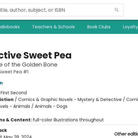
diobooks
Teachers & Schools
Book Clubs
Loyalt
ctive Sweet Pea
e of the Golden Bone
Sweet Pea #1
on
:
First Second
iction
/
Comics & Graphic Novels - Mystery & Detective / Com
vels - Animals / Animals - Dogs
ons & Content:
full-color illustrations throughout
ack
Other editi
d:
May 28, 2024