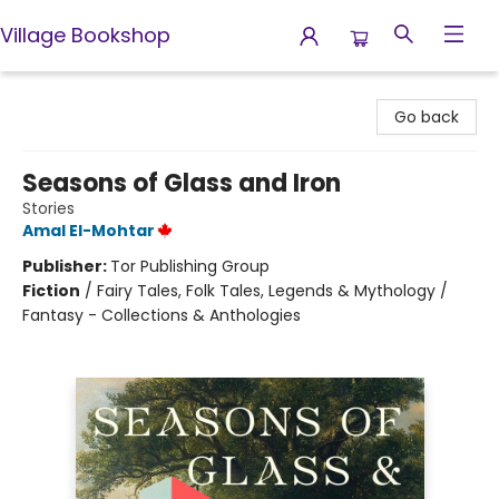
Village Bookshop
Village Bookshop
Go back
Seasons of Glass and Iron
Stories
Amal El-Mohtar
Publisher:
Tor Publishing Group
Fiction
/
Fairy Tales, Folk Tales, Legends & Mythology /
Fantasy - Collections & Anthologies