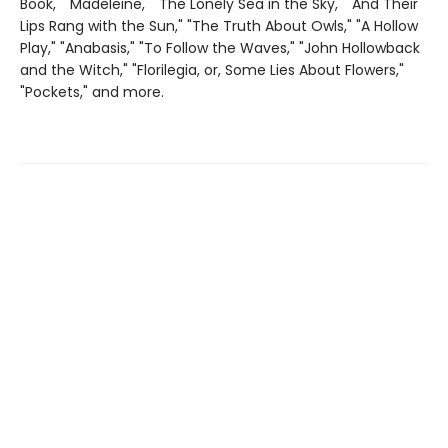
Book," "Madeleine," "The Lonely Sea in the Sky," "And Their
Lips Rang with the Sun," "The Truth About Owls," "A Hollow
Play," "Anabasis," "To Follow the Waves," "John Hollowback
and the Witch," "Florilegia, or, Some Lies About Flowers,"
"Pockets," and more.