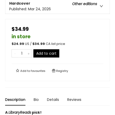
Hardcover
Other editions
Published:
Mar 24, 2026
$34.99
in store
$
24.99
US /
$
34.99
CA list price
Add to cart
Add to
favourites
Registry
Description
Bio
Details
Reviews
A
LibraryReads
pick!