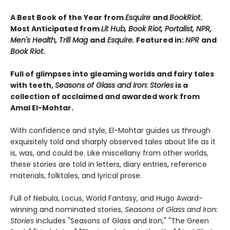
A Best Book of the Year from
Esquire
and
BookRiot
.
Most Anticipated from
Lit Hub, Book Riot, Portalist, NPR,
Men's Health, Trill Mag
and
Esquire.
Featured in:
NPR
and
Book Riot
.
Full of glimpses into gleaming worlds and fairy tales
with teeth,
Seasons of Glass and Iron: Stories
is a
collection of acclaimed and awarded work from
Amal El-Mohtar.
With confidence and style, El-Mohtar guides us through
exquisitely told and sharply observed tales about life as it
is, was, and could be. Like miscellany from other worlds,
these stories are told in letters, diary entries, reference
materials, folktales, and lyrical prose.
Full of Nebula, Locus, World Fantasy, and Hugo Award-
winning and nominated stories,
Seasons of Glass and Iron:
Stories
includes "Seasons of Glass and Iron," "The Green