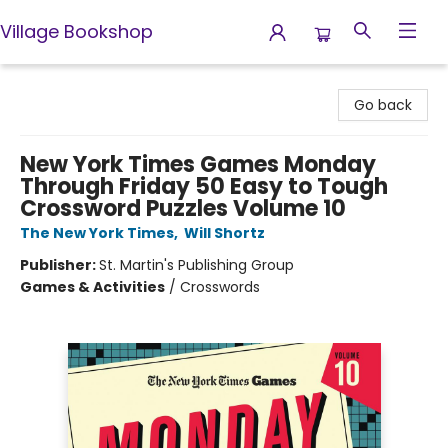
Village Bookshop
Village Bookshop
Go back
New York Times Games Monday
Through Friday 50 Easy to Tough
Crossword Puzzles Volume 10
The New York Times
,
Will Shortz
Publisher:
St. Martin's Publishing Group
Games & Activities
/
Crosswords