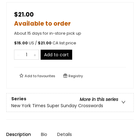
$21.00
Available to order
About 15 days for in-store pick up
$
15.00
US /
$
21.00
CA list price
Add to cart
Add to
favourites
Registry
Series
More in this series
New York Times Super Sunday Crosswords
Description
Bio
Details