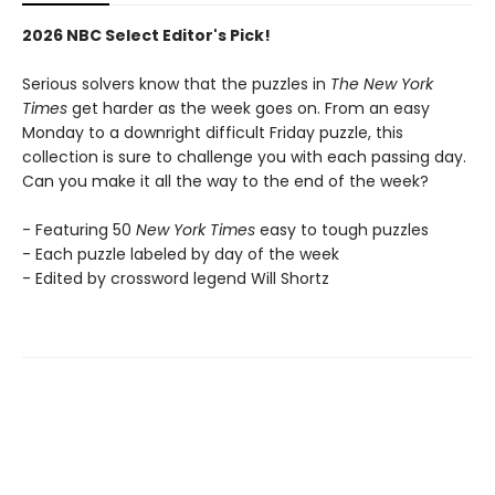
2026 NBC Select Editor's Pick!
Serious solvers know that the puzzles in
The New York
Times
get harder as the week goes on. From an easy
Monday to a downright difficult Friday puzzle, this
collection is sure to challenge you with each passing day.
Can you make it all the way to the end of the week?
- Featuring 50
New York Times
easy to tough puzzles
- Each puzzle labeled by day of the week
- Edited by crossword legend Will Shortz