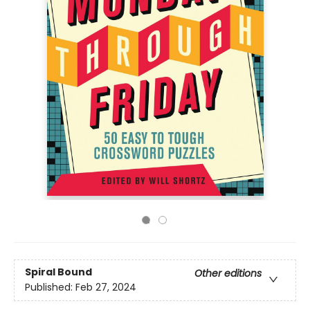
Spiral Bound
Other editions
Published:
Feb 27, 2024