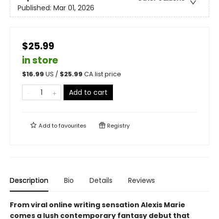
Published:
Mar 01, 2026
$25.99
in store
$
16.99
US /
$
25.99
CA list price
Add to cart
Add to
favourites
Registry
Description
Bio
Details
Reviews
From viral online writing sensation Alexis Marie
comes a lush contemporary fantasy debut that