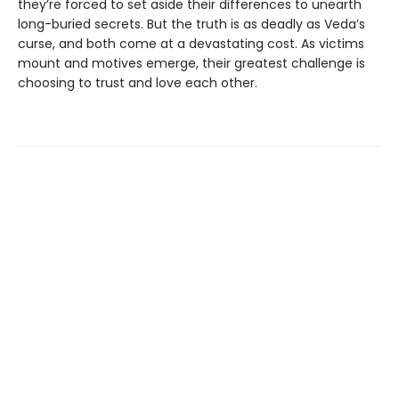
they’re forced to set aside their differences to unearth
long-buried secrets. But the truth is as deadly as Veda’s
curse, and both come at a devastating cost. As victims
mount and motives emerge, their greatest challenge is
choosing to trust and love each other.