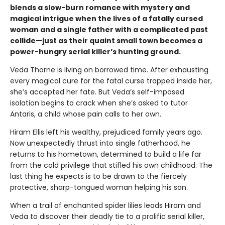
blends a slow-burn romance with mystery and
magical intrigue when the lives of a fatally cursed
woman and a single father with a complicated past
collide—just as their quaint small town becomes a
power-hungry serial killer’s hunting ground.
Veda Thorne is living on borrowed time. After exhausting
every magical cure for the fatal curse trapped inside her,
she’s accepted her fate. But Veda’s self-imposed
isolation begins to crack when she’s asked to tutor
Antaris, a child whose pain calls to her own.
Hiram Ellis left his wealthy, prejudiced family years ago.
Now unexpectedly thrust into single fatherhood, he
returns to his hometown, determined to build a life far
from the cold privilege that stifled his own childhood. The
last thing he expects is to be drawn to the fiercely
protective, sharp-tongued woman helping his son.
When a trail of enchanted spider lilies leads Hiram and
Veda to discover their deadly tie to a prolific serial killer,