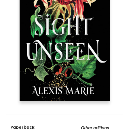
Paperback
Other editions