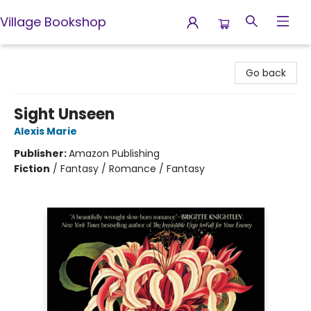
Village Bookshop
Village Bookshop
Go back
Sight Unseen
Alexis Marie
Publisher:
Amazon Publishing
Fiction
/
Fantasy / Romance / Fantasy