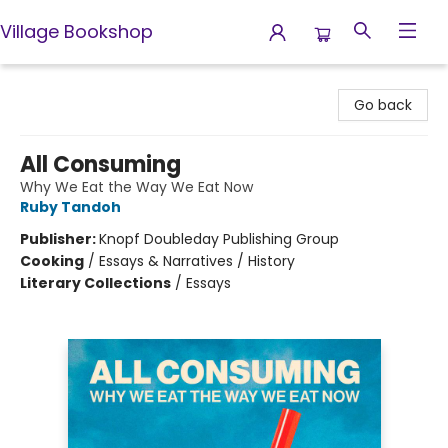
Village Bookshop
Village Bookshop
Go back
All Consuming
Why We Eat the Way We Eat Now
Ruby Tandoh
Publisher:
Knopf Doubleday Publishing Group
Cooking
/
Essays & Narratives / History
Literary Collections
/
Essays