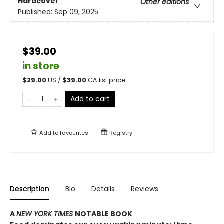
Hardcover
Other editions
Published:
Sep 09, 2025
$39.00
in store
$
29.00
US /
$
39.00
CA list price
Add to cart
Add to
favourites
Registry
Description
Bio
Details
Reviews
A
NEW YORK TIMES
NOTABLE BOOK