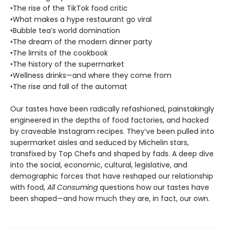
•The rise of the TikTok food critic
•What makes a hype restaurant go viral
•Bubble tea’s world domination
•The dream of the modern dinner party
•The limits of the cookbook
•The history of the supermarket
•Wellness drinks—and where they come from
•The rise and fall of the automat
Our tastes have been radically refashioned, painstakingly
engineered in the depths of food factories, and hacked
by craveable Instagram recipes. They’ve been pulled into
supermarket aisles and seduced by Michelin stars,
transfixed by Top Chefs and shaped by fads. A deep dive
into the social, economic, cultural, legislative, and
demographic forces that have reshaped our relationship
with food,
All Consuming
questions how our tastes have
been shaped—and how much they are, in fact, our own.