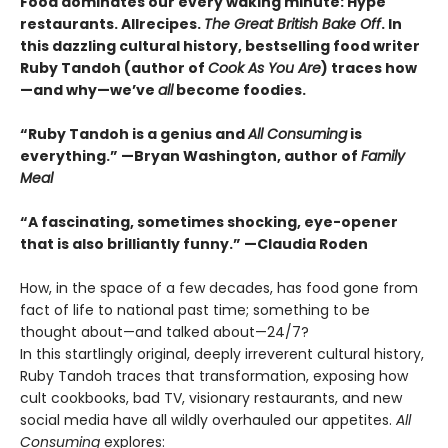
Food dominates our every waking minute: Hype
restaurants. Allrecipes.
The Great British Bake Off
. In
this dazzling cultural history, bestselling food writer
Ruby Tandoh (author of
Cook As You Are
) traces how
—and why—we’ve
all
become foodies.
“Ruby Tandoh is a genius and
All Consuming
is
everything.” —Bryan Washington, author of
Family
Meal
“A fascinating, sometimes shocking, eye-opener
that is also brilliantly funny.” —Claudia Roden
How, in the space of a few decades, has food gone from
fact of life to national past time; something to be
thought about—and talked about—24/7?
In this startlingly original, deeply irreverent cultural history,
Ruby Tandoh traces that transformation, exposing how
cult cookbooks, bad TV, visionary restaurants, and new
social media have all wildly overhauled our appetites.
All
Consuming
explores: