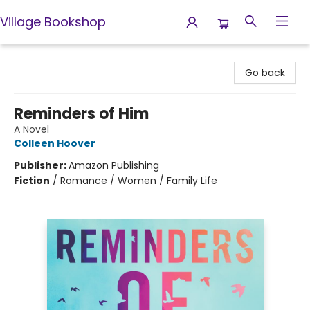
Village Bookshop
Village Bookshop
Go back
Reminders of Him
A Novel
Colleen Hoover
Publisher:
Amazon Publishing
Fiction
/
Romance / Women / Family Life