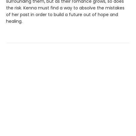
surrounding them, but as their romance grows, so does
the risk. Kenna must find a way to absolve the mistakes
of her past in order to build a future out of hope and
healing.