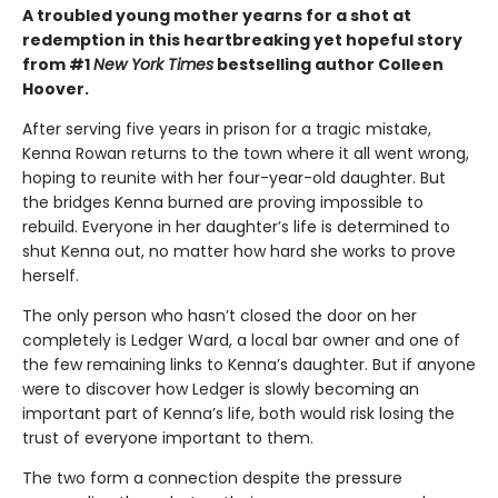
A troubled young mother yearns for a shot at
redemption in this heartbreaking yet hopeful story
from #1
New York Times
bestselling author Colleen
Hoover.
After serving five years in prison for a tragic mistake,
Kenna Rowan returns to the town where it all went wrong,
hoping to reunite with her four-year-old daughter. But
the bridges Kenna burned are proving impossible to
rebuild. Everyone in her daughter’s life is determined to
shut Kenna out, no matter how hard she works to prove
herself.
The only person who hasn’t closed the door on her
completely is Ledger Ward, a local bar owner and one of
the few remaining links to Kenna’s daughter. But if anyone
were to discover how Ledger is slowly becoming an
important part of Kenna’s life, both would risk losing the
trust of everyone important to them.
The two form a connection despite the pressure