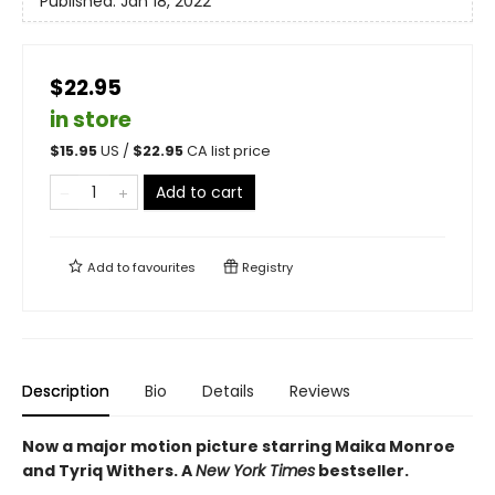
Published:
Jan 18, 2022
$22.95
in store
$
15.95
US /
$
22.95
CA list price
Add to cart
Add to
favourites
Registry
Description
Bio
Details
Reviews
Now a major motion picture starring Maika Monroe
and Tyriq Withers. A
New York Times
bestseller.