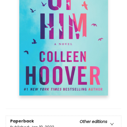
Paperback
Other editions