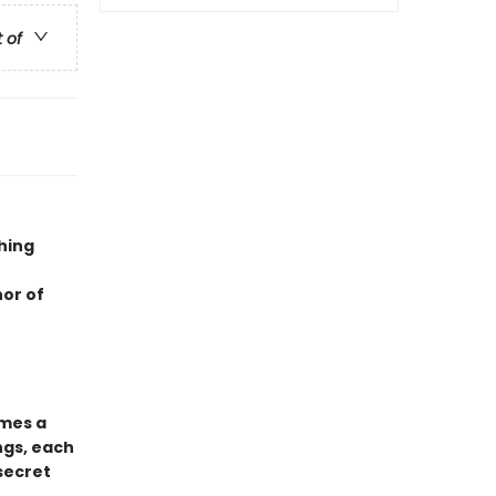
t of
hing
hor of
mes a
ngs, each
 secret