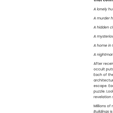
that conn
A lonely hu
A murder h
A hidden 
A mysteriou
A home in 
A nightmari
After recei
occult puts
Each of the
architectu
escape. Eac
puzzle. Loo
revelation 
Millions o
Buildings
is