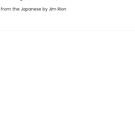
 from the Japanese by Jim Rion