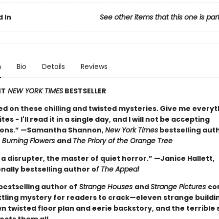
 In
See other items that this one is par
n
Bio
Details
Reviews
NT
NEW YORK TIMES
BESTSELLER
ed on these chilling and twisted mysteries. Give me everyt
es - I'll read it in a single day, and I will not be accepting
ions.” —Samantha Shannon,
New York Times
bestselling aut
Burning Flowers
and
The Priory of the Orange Tree
 a disrupter, the master of quiet horror.” —Janice Hallett,
nally bestselling author o
f The Appeal
bestselling author of
Strange Houses
and
Strange Pictures
co
tling mystery for readers to crack—eleven strange buildi
wn twisted floor plan and eerie backstory, and the terrible