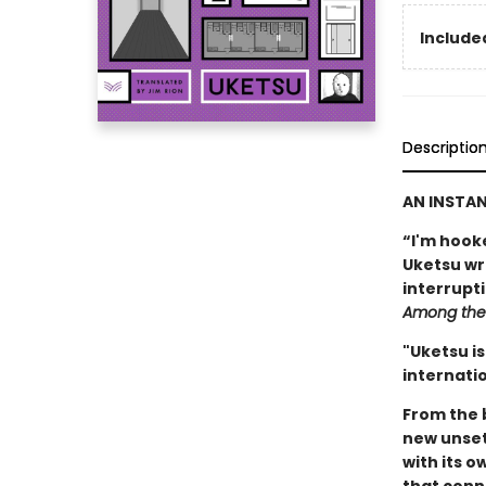
Included
Descriptio
AN INSTA
“I'm hook
Uketsu writ
interrupt
Among the 
"Uketsu is
internatio
From the 
new unset
with its o