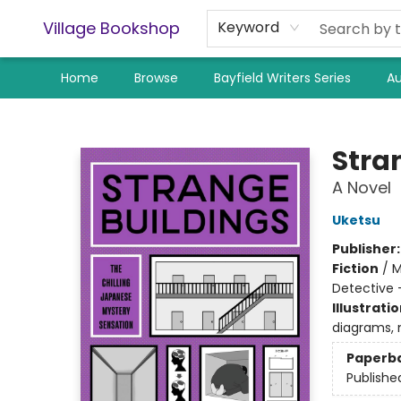
Village Bookshop
Keyword
Home
Browse
Bayfield Writers Series
Au
Village Bookshop
Stra
A Novel
Uketsu
Publisher
Fiction
/
M
Detective 
Illustrati
diagrams, 
Paperb
Publishe