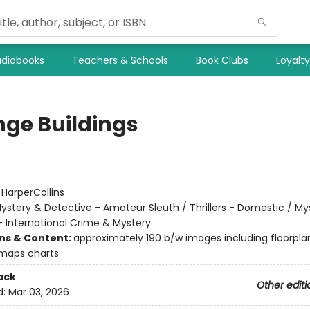
diobooks
Teachers & Schools
Book Clubs
Loyalt
nge Buildings
:
HarperCollins
ystery & Detective - Amateur Sleuth / Thrillers - Domestic / My
- International Crime & Mystery
ons & Content:
approximately 190 b/w images including floorpla
maps charts
ack
Other editi
d:
Mar 03, 2026