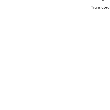
Translated