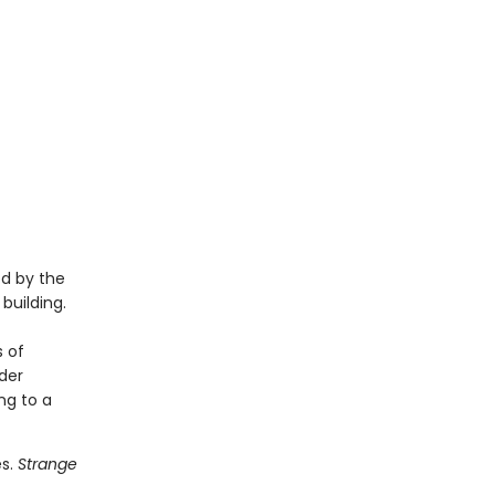
ed by the
building.
 of
nder
ing to a
es.
Strange