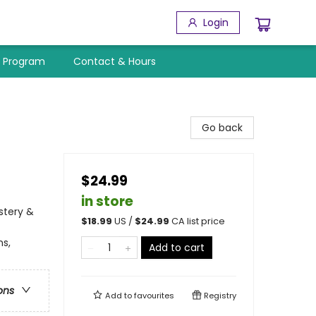
Login
y Program
Contact & Hours
Go back
$24.99
in store
stery &
$
18.99
US /
$
24.99
CA list price
ns,
Add to cart
ons
Add to
favourites
Registry