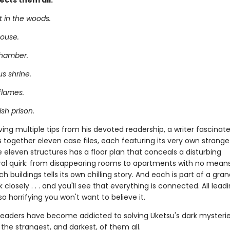
ects them all.
t in the woods.
ouse.
chamber.
s shrine.
flames.
sh prison.
ving multiple tips from his devoted readership, a writer fascinat
 together eleven case files, each featuring its very own strange 
 eleven structures has a floor plan that conceals a disturbing
ral quirk: from disappearing rooms to apartments with no means
h buildings tells its own chilling story. And each is part of a gra
k closely . . . and you'll see that everything is connected. All lead
so horrifying you won't want to believe it.
f readers have become addicted to solving Uketsu's dark mysteri
 the strangest, and darkest, of them all.