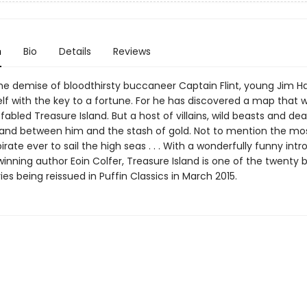
n
Bio
Details
Reviews
the demise of bloodthirsty buccaneer Captain Flint, young Jim H
lf with the key to a fortune. For he has discovered a map that wi
fabled Treasure Island. But a host of villains, wild beasts and dea
and between him and the stash of gold. Not to mention the mo
rate ever to sail the high seas . . . With a wonderfully funny int
nning author Eoin Colfer, Treasure Island is one of the twenty br
ries being reissued in Puffin Classics in March 2015.