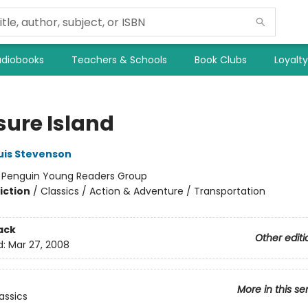
diobooks
Teachers & Schools
Book Clubs
Loyalt
sure Island
uis Stevenson
:
Penguin Young Readers Group
iction
/
Classics / Action & Adventure / Transportation
ack
Other editi
d:
Mar 27, 2008
More in this se
assics