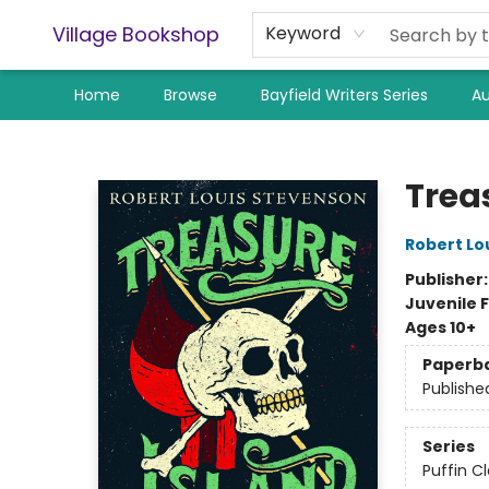
Village Bookshop
Keyword
Home
Browse
Bayfield Writers Series
Au
Village Bookshop
Trea
Robert Lo
Publisher
Juvenile F
Ages 10+
Paperb
Publishe
Series
Puffin Cl