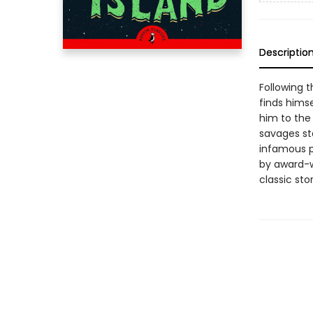
Descriptio
Following 
finds himse
him to the 
savages st
infamous pi
by award-wi
classic sto