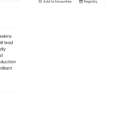
Add to
favourites
Registry
awkins
ll lead
dly
st
roduction
illiant