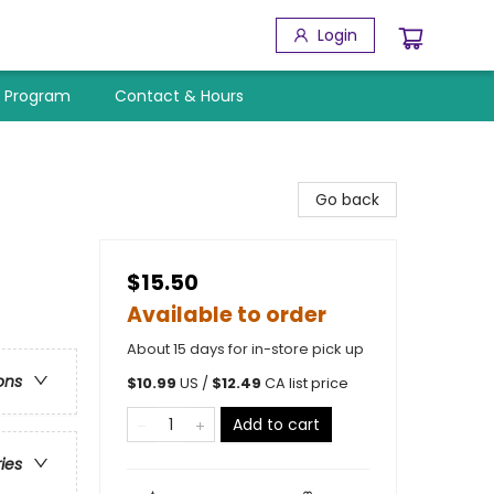
Login
y Program
Contact & Hours
Go back
$15.50
Available to order
About 15 days for in-store pick up
ons
$
10.99
US /
$
12.49
CA list price
Add to cart
ries