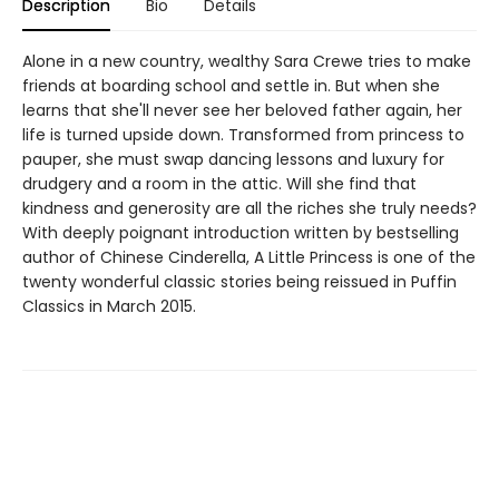
Description
Bio
Details
Alone in a new country, wealthy Sara Crewe tries to make
friends at boarding school and settle in. But when she
learns that she'll never see her beloved father again, her
life is turned upside down. Transformed from princess to
pauper, she must swap dancing lessons and luxury for
drudgery and a room in the attic. Will she find that
kindness and generosity are all the riches she truly needs?
With deeply poignant introduction written by bestselling
author of Chinese Cinderella, A Little Princess is one of the
twenty wonderful classic stories being reissued in Puffin
Classics in March 2015.