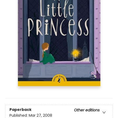
Paperback
Other editions
Published:
Mar 27, 2008