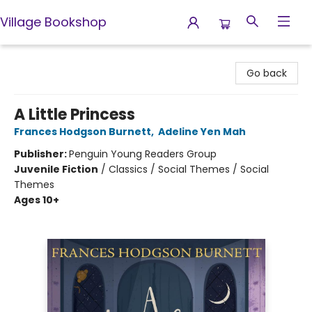
Village Bookshop
Village Bookshop
Go back
A Little Princess
Frances Hodgson Burnett
,
Adeline Yen Mah
Publisher:
Penguin Young Readers Group
Juvenile Fiction
/
Classics / Social Themes / Social
Themes
Ages 10+