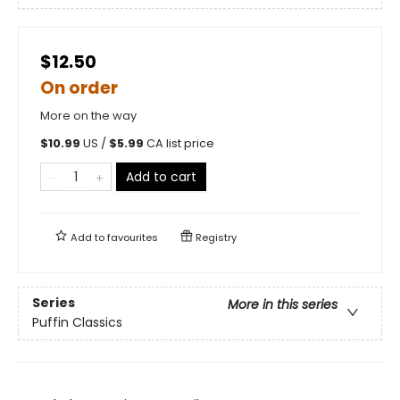
$12.50
On order
More on the way
$
10.99
US /
$
5.99
CA list price
Add to cart
Add to
favourites
Registry
Series
More in this series
Puffin Classics