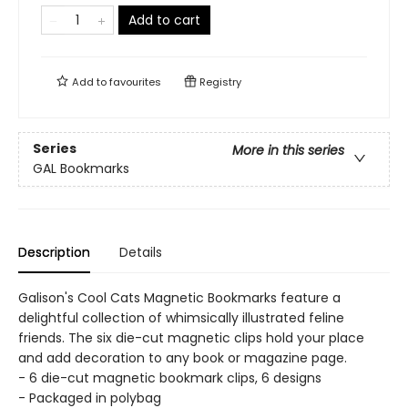
Add to cart
Add to
favourites
Registry
Series
More in this series
GAL Bookmarks
Description
Details
Galison's Cool Cats Magnetic Bookmarks feature a
delightful collection of whimsically illustrated feline
friends. The six die-cut magnetic clips hold your place
and add decoration to any book or magazine page.
- 6 die-cut magnetic bookmark clips, 6 designs
- Packaged in polybag