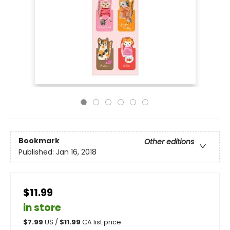
Bookmark
Other editions
Published:
Jan 16, 2018
$11.99
in store
$
7.99
US /
$
11.99
CA list price