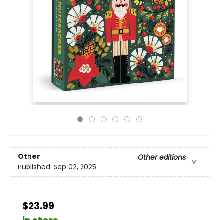
Other
Other editions
Published:
Sep 02, 2025
$23.99