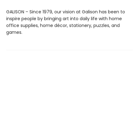
GALISON – Since 1979, our vision at Galison has been to
inspire people by bringing art into daily life with home
office supplies, home décor, stationery, puzzles, and
games.