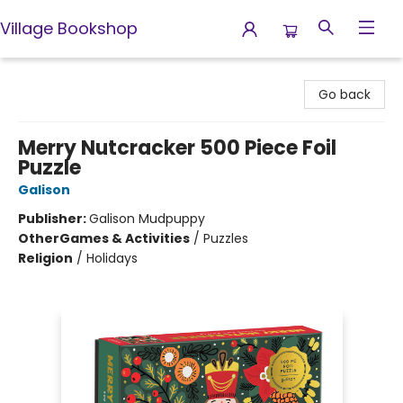
Village Bookshop
Village Bookshop
Go back
Merry Nutcracker 500 Piece Foil
Puzzle
Galison
Publisher:
Galison Mudpuppy
Other
Games & Activities
/
Puzzles
Religion
/
Holidays