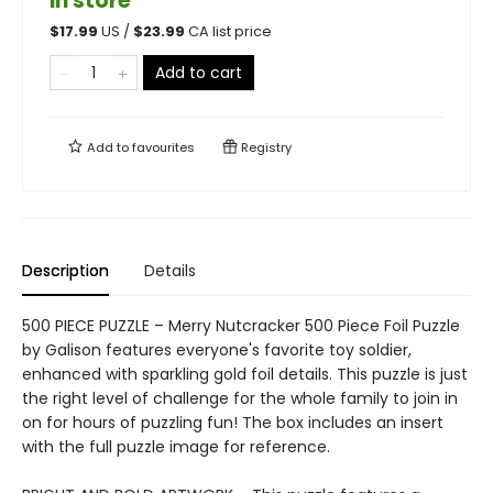
in store
$
17.99
US /
$
23.99
CA list price
Add to cart
Add to
favourites
Registry
Description
Details
500 PIECE PUZZLE – Merry Nutcracker 500 Piece Foil Puzzle
by Galison features everyone's favorite toy soldier,
enhanced with sparkling gold foil details. This puzzle is just
the right level of challenge for the whole family to join in
on for hours of puzzling fun! The box includes an insert
with the full puzzle image for reference.