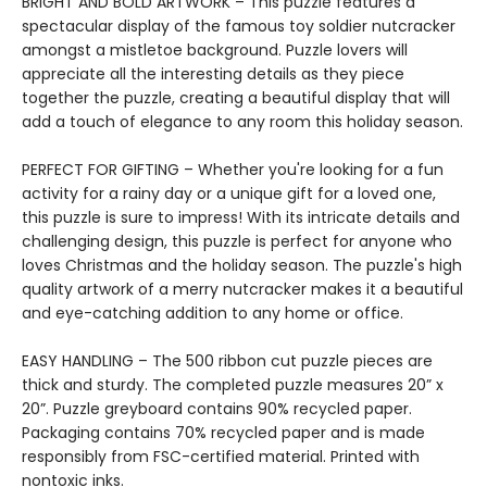
BRIGHT AND BOLD ARTWORK – This puzzle features a
spectacular display of the famous toy soldier nutcracker
amongst a mistletoe background. Puzzle lovers will
appreciate all the interesting details as they piece
together the puzzle, creating a beautiful display that will
add a touch of elegance to any room this holiday season.
PERFECT FOR GIFTING – Whether you're looking for a fun
activity for a rainy day or a unique gift for a loved one,
this puzzle is sure to impress! With its intricate details and
challenging design, this puzzle is perfect for anyone who
loves Christmas and the holiday season. The puzzle's high
quality artwork of a merry nutcracker makes it a beautiful
and eye-catching addition to any home or office.
EASY HANDLING – The 500 ribbon cut puzzle pieces are
thick and sturdy. The completed puzzle measures 20” x
20”. Puzzle greyboard contains 90% recycled paper.
Packaging contains 70% recycled paper and is made
responsibly from FSC-certified material. Printed with
nontoxic inks.