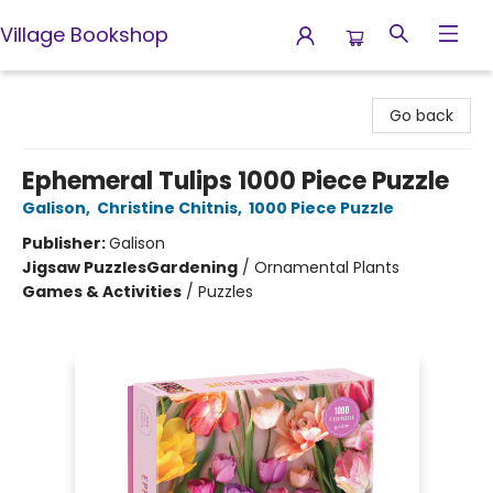
Village Bookshop
Village Bookshop
Go back
Ephemeral Tulips 1000 Piece Puzzle
Galison
,
Christine Chitnis
,
1000 Piece Puzzle
Publisher:
Galison
Jigsaw Puzzles
Gardening
/
Ornamental Plants
Games & Activities
/
Puzzles