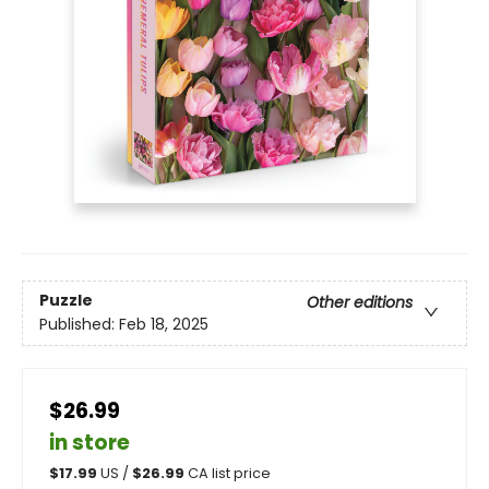
Puzzle
Other editions
Published:
Feb 18, 2025
$26.99
in store
$
17.99
US /
$
26.99
CA list price