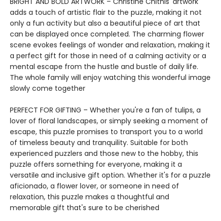
BRIGHT AND BOLD ARTWORK – Christine Chitnis' artwork
adds a touch of artistic flair to the puzzle, making it not
only a fun activity but also a beautiful piece of art that
can be displayed once completed. The charming flower
scene evokes feelings of wonder and relaxation, making it
a perfect gift for those in need of a calming activity or a
mental escape from the hustle and bustle of daily life.
The whole family will enjoy watching this wonderful image
slowly come together
PERFECT FOR GIFTING – Whether you're a fan of tulips, a
lover of floral landscapes, or simply seeking a moment of
escape, this puzzle promises to transport you to a world
of timeless beauty and tranquility. Suitable for both
experienced puzzlers and those new to the hobby, this
puzzle offers something for everyone, making it a
versatile and inclusive gift option. Whether it's for a puzzle
aficionado, a flower lover, or someone in need of
relaxation, this puzzle makes a thoughtful and
memorable gift that's sure to be cherished