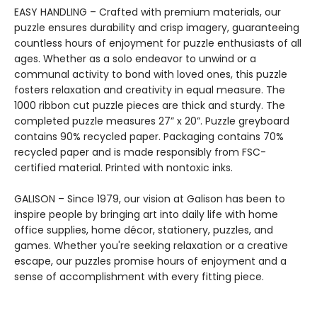
EASY HANDLING – Crafted with premium materials, our
puzzle ensures durability and crisp imagery, guaranteeing
countless hours of enjoyment for puzzle enthusiasts of all
ages. Whether as a solo endeavor to unwind or a
communal activity to bond with loved ones, this puzzle
fosters relaxation and creativity in equal measure. The
1000 ribbon cut puzzle pieces are thick and sturdy. The
completed puzzle measures 27” x 20”. Puzzle greyboard
contains 90% recycled paper. Packaging contains 70%
recycled paper and is made responsibly from FSC-
certified material. Printed with nontoxic inks.
GALISON – Since 1979, our vision at Galison has been to
inspire people by bringing art into daily life with home
office supplies, home décor, stationery, puzzles, and
games. Whether you're seeking relaxation or a creative
escape, our puzzles promise hours of enjoyment and a
sense of accomplishment with every fitting piece.