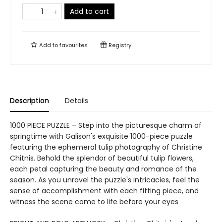
Add to cart
Add to
favourites
Registry
Description
Details
1000 PIECE PUZZLE – Step into the picturesque charm of
springtime with Galison's exquisite 1000-piece puzzle
featuring the ephemeral tulip photography of Christine
Chitnis. Behold the splendor of beautiful tulip flowers,
each petal capturing the beauty and romance of the
season. As you unravel the puzzle's intricacies, feel the
sense of accomplishment with each fitting piece, and
witness the scene come to life before your eyes