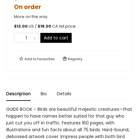
On order
More on the way
$
12.00
US /
$
18.00
CA list price
Add to cart
Add to
favourites
Registry
Description
Bio
Details
GUIDE BOOK – Birds are beautiful majestic creatures—that
happen to have names better suited for that guy who
just cut you off in traffic. Features 160 pages, with
illustrations and fun facts about all 75 birds. Hard-bound,
debossed artwork cover. Impress people with both bird