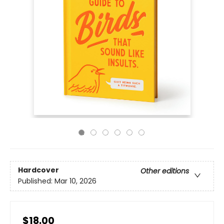
Hardcover
Other editions
Published:
Mar 10, 2026
$18.00