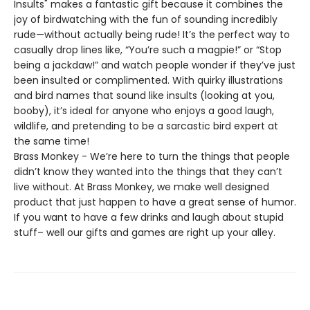
Insults" makes a fantastic gift because it combines the
joy of birdwatching with the fun of sounding incredibly
rude—without actually being rude! It’s the perfect way to
casually drop lines like, “You’re such a magpie!” or “Stop
being a jackdaw!” and watch people wonder if they’ve just
been insulted or complimented. With quirky illustrations
and bird names that sound like insults (looking at you,
booby), it’s ideal for anyone who enjoys a good laugh,
wildlife, and pretending to be a sarcastic bird expert at
the same time!
Brass Monkey - We’re here to turn the things that people
didn’t know they wanted into the things that they can’t
live without. At Brass Monkey, we make well designed
product that just happen to have a great sense of humor.
If you want to have a few drinks and laugh about stupid
stuff– well our gifts and games are right up your alley.