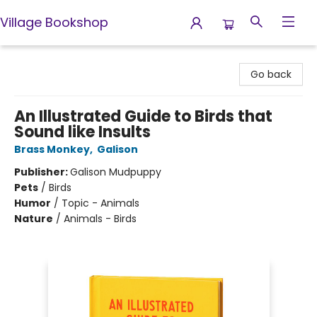
Village Bookshop
Village Bookshop
Go back
An Illustrated Guide to Birds that
Sound like Insults
Brass Monkey
,
Galison
Publisher:
Galison Mudpuppy
Pets
/
Birds
Humor
/
Topic - Animals
Nature
/
Animals - Birds