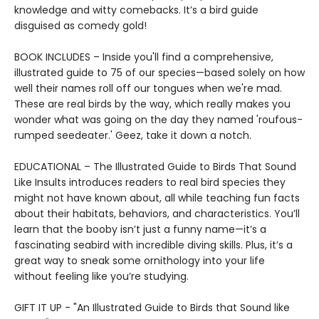
knowledge and witty comebacks. It’s a bird guide
disguised as comedy gold!
BOOK INCLUDES – Inside you'll find a comprehensive,
illustrated guide to 75 of our species—based solely on how
well their names roll off our tongues when we're mad.
These are real birds by the way, which really makes you
wonder what was going on the day they named 'roufous-
rumped seedeater.' Geez, take it down a notch.
EDUCATIONAL – The Illustrated Guide to Birds That Sound
Like Insults introduces readers to real bird species they
might not have known about, all while teaching fun facts
about their habitats, behaviors, and characteristics. You’ll
learn that the booby isn’t just a funny name—it’s a
fascinating seabird with incredible diving skills. Plus, it’s a
great way to sneak some ornithology into your life
without feeling like you’re studying.
GIFT IT UP - "An Illustrated Guide to Birds that Sound like