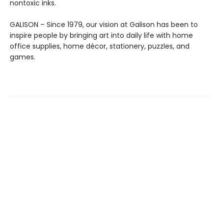
nontoxic inks.
GALISON – Since 1979, our vision at Galison has been to
inspire people by bringing art into daily life with home
office supplies, home décor, stationery, puzzles, and
games.