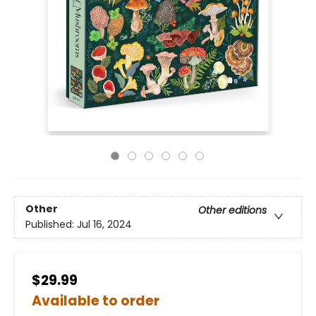
Other
Other editions
Published:
Jul 16, 2024
$29.99
Available to order