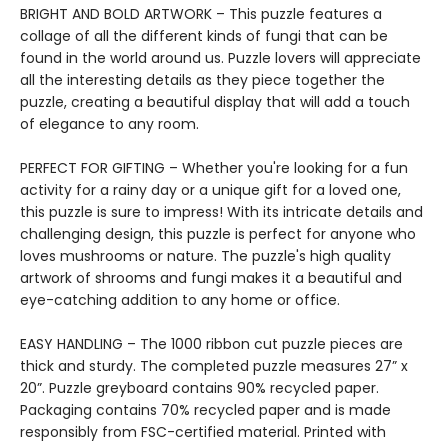
BRIGHT AND BOLD ARTWORK – This puzzle features a
collage of all the different kinds of fungi that can be
found in the world around us. Puzzle lovers will appreciate
all the interesting details as they piece together the
puzzle, creating a beautiful display that will add a touch
of elegance to any room.
PERFECT FOR GIFTING – Whether you're looking for a fun
activity for a rainy day or a unique gift for a loved one,
this puzzle is sure to impress! With its intricate details and
challenging design, this puzzle is perfect for anyone who
loves mushrooms or nature. The puzzle's high quality
artwork of shrooms and fungi makes it a beautiful and
eye-catching addition to any home or office.
EASY HANDLING – The 1000 ribbon cut puzzle pieces are
thick and sturdy. The completed puzzle measures 27” x
20”. Puzzle greyboard contains 90% recycled paper.
Packaging contains 70% recycled paper and is made
responsibly from FSC-certified material. Printed with