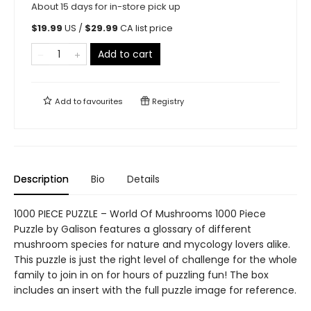
About 15 days for in-store pick up
$
19.99
US /
$
29.99
CA list price
Add to cart
Add to
favourites
Registry
Description
Bio
Details
1000 PIECE PUZZLE – World Of Mushrooms 1000 Piece
Puzzle by Galison features a glossary of different
mushroom species for nature and mycology lovers alike.
This puzzle is just the right level of challenge for the whole
family to join in on for hours of puzzling fun! The box
includes an insert with the full puzzle image for reference.