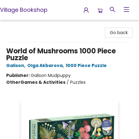
Village Bookshop
Village Bookshop
Go back
World of Mushrooms 1000 Piece
Puzzle
Galison
,
Olga Akbarova
,
1000 Piece Puzzle
Publisher:
Galison Mudpuppy
Other
Games & Activities
/
Puzzles