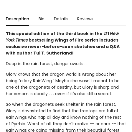
Description
Bio
Details
Reviews
This special edition of the third book in the #1
New
York Times
bestselling Wings of Fire series includes
exclusive never-before-seen sketches and a Q&A
with author Tui T. Sutherland!
Deep in the rain forest, danger awaits . . .
Glory knows that the dragon world is wrong about her
being "a lazy RainWing." Maybe she wasn't meant to be
one of the dragonets of destiny, but Glory is sharp and
her venom is deadly . . . even if it's also still a secret.
So when the dragonets seek shelter in the rain forest,
Glory is devastated to find that the treetops are full of
RainWings who nap all day and know nothing of the rest
of Pyrrhia. Worst of all, they don't realize -- or care -- that
RainWings are going missing from their beautiful forest.