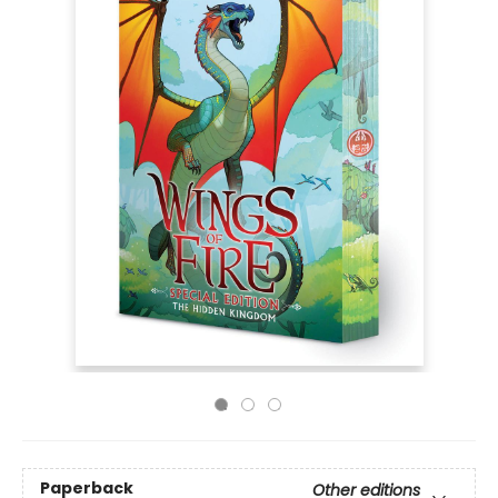
Paperback
Other editions