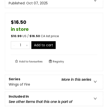
Published:
Oct 07, 2025
$16.50
in store
$
10.99
US /
$
16.50
CA list price
Add to cart
Add to
favourites
Registry
Series
More in this series
Wings of Fire
Included In
See other items that this one is part of