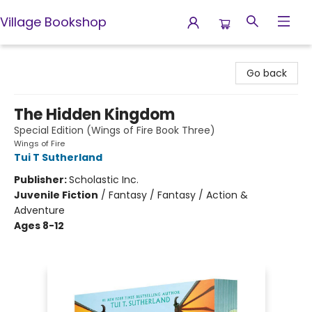
Village Bookshop
Village Bookshop
Go back
The Hidden Kingdom
Special Edition (Wings of Fire Book Three)
Wings of Fire
Tui T Sutherland
Publisher:
Scholastic Inc.
Juvenile Fiction
/
Fantasy / Fantasy / Action &
Adventure
Ages 8-12