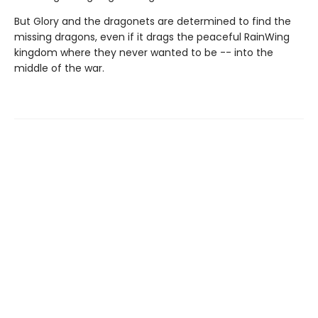
But Glory and the dragonets are determined to find the
missing dragons, even if it drags the peaceful RainWing
kingdom where they never wanted to be -- into the
middle of the war.