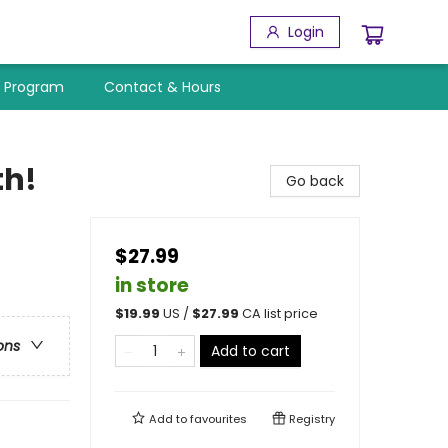
Login
y Program
Contact & Hours
th!
Go back
$27.99
in store
$
19.99
US /
$
27.99
CA list price
ons
Add to cart
Add to
favourites
Registry