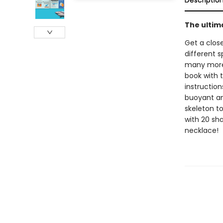
Descriptio
The ultim
Get a close
different s
many more.
book with t
instruction
buoyant an
skeleton t
with 20 sha
necklace!