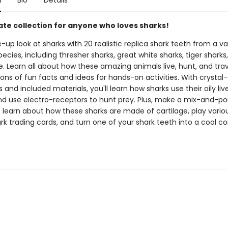
n
Bio
Details
ate collection for anyone who loves sharks!
-up look at sharks with 20 realistic replica shark teeth from a va
pecies, including thresher sharks, great white sharks, tiger sharks
 Learn all about how these amazing animals live, hunt, and trav
ons of fun facts and ideas for hands-on activities. With crystal-
s and included materials, you'll learn how sharks use their oily liv
d use electro-receptors to hunt prey. Plus, make a mix-and-po
o learn about how these sharks are made of cartilage, play vari
rk trading cards, and turn one of your shark teeth into a cool c