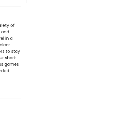
riety of
, and
el in a
clear
ers to stay
ur shark
ous games
orded