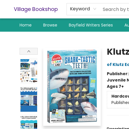
Village Bookshop
Keyword
Home
Browse
Bayfield Writers Series
Au
Village Bookshop
Klut
of Klutz E
Publisher
Juvenile 
Ages 7+
Hardco
Publishe