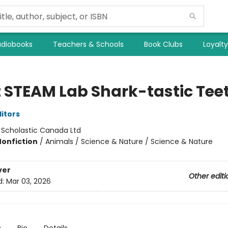
diobooks
Teachers & Schools
Book Clubs
Loyalt
z STEAM Lab Shark-tastic Tee
ditors
:
Scholastic Canada Ltd
Nonfiction
/
Animals / Science & Nature / Science & Nature
ver
Other editi
d:
Mar 03, 2026