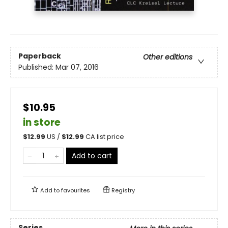
Paperback
Other editions
Published:
Mar 07, 2016
$10.95
in store
$
12.99
US /
$
12.99
CA list price
Add to cart
Add to
favourites
Registry
Series