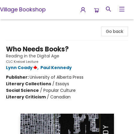
Village Bookshop
Village Bookshop
Go back
Who Needs Books?
Reading in the Digital Age
CLC Kreisel Lecture
Lynn Coady
,
Paul Kennedy
Publisher:
University of Alberta Press
Literary Collections
/
Essays
Social Science
/
Popular Culture
Literary Criticism
/
Canadian