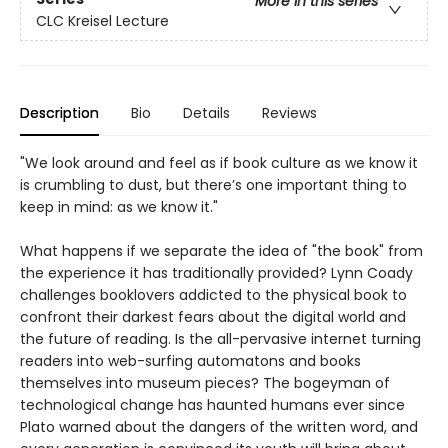
More in this series
CLC Kreisel Lecture
Description
Bio
Details
Reviews
"We look around and feel as if book culture as we know it
is crumbling to dust, but there’s one important thing to
keep in mind: as we know it."
What happens if we separate the idea of "the book" from
the experience it has traditionally provided? Lynn Coady
challenges booklovers addicted to the physical book to
confront their darkest fears about the digital world and
the future of reading. Is the all-pervasive internet turning
readers into web-surfing automatons and books
themselves into museum pieces? The bogeyman of
technological change has haunted humans ever since
Plato warned about the dangers of the written word, and