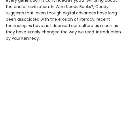
every generation is convinced its youth will bring about
the end of civilization. In Who Needs Books?, Coady
suggests that, even though digital advances have long
been associated with the erosion of literacy, recent
technologies have not debased our culture as much as
they have simply changed the way we read. Introduction
by Paul Kennedy.