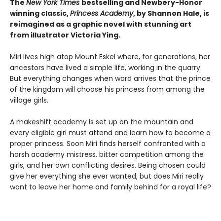
The
New York Times
bestselling and Newbery-Honor
winning classic,
Princess Academy
, by Shannon Hale, is
reimagined as a graphic novel with stunning art
from illustrator Victoria Ying.
Miri lives high atop Mount Eskel where, for generations, her
ancestors have lived a simple life, working in the quarry.
But everything changes when word arrives that the prince
of the kingdom will choose his princess from among the
village girls.
A makeshift academy is set up on the mountain and
every eligible girl must attend and learn how to become a
proper princess. Soon Miri finds herself confronted with a
harsh academy mistress, bitter competition among the
girls, and her own conflicting desires. Being chosen could
give her everything she ever wanted, but does Miri really
want to leave her home and family behind for a royal life?