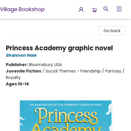
Village Bookshop
Village Bookshop
Go back
Princess Academy graphic novel
Shannon Hale
Publisher:
Bloomsbury USA
Juvenile Fiction
/
Social Themes - Friendship / Fantasy /
Royalty
Ages 10-14