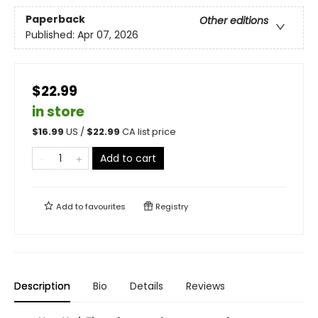
Paperback
Other editions
Published:
Apr 07, 2026
$22.99
in store
$
16.99
US /
$
22.99
CA list price
Add to cart
Add to
favourites
Registry
Description
Bio
Details
Reviews