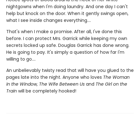
nightgowns when I'm doing laundry. And one day I can't
help but knock on the door. When it gently swings open,
what I see inside changes everything....
That's when I make a promise. After all, I've done this
before. I can protect Mrs. Garrick while keeping my own
secrets locked up safe. Douglas Garrick has done wrong.
He is going to pay. It's simply a question of how far I'm
willing to go....
An unbelievably twisty read that will have you glued to the
pages late into the night. Anyone who loves
The Woman
in the Window, The Wife Between Us
and
The Girl on the
Train
will be completely hooked!