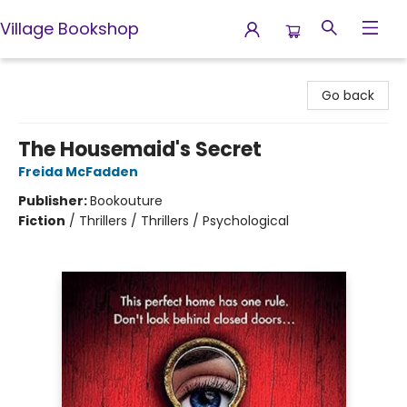
Village Bookshop
Village Bookshop
Go back
The Housemaid's Secret
Freida McFadden
Publisher:
Bookouture
Fiction
/
Thrillers / Thrillers / Psychological