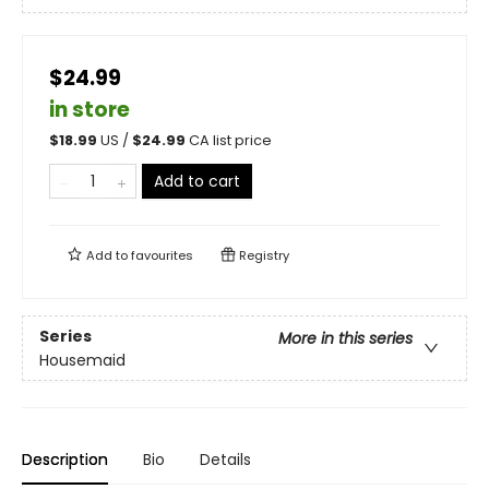
$24.99
in store
$
18.99
US /
$
24.99
CA list price
Add to cart
Add to
favourites
Registry
Series
More in this series
Housemaid
Description
Bio
Details