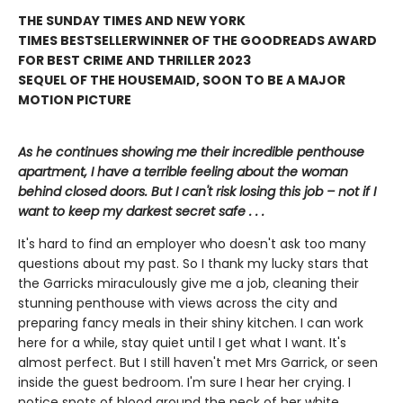
THE SUNDAY TIMES AND NEW YORK
TIMES BESTSELLER
WINNER OF THE GOODREADS AWARD
FOR BEST CRIME AND THRILLER 2023
SEQUEL OF THE HOUSEMAID, SOON TO BE A MAJOR
MOTION PICTURE
As he continues showing me their incredible penthouse
apartment, I have a terrible feeling about the woman
behind closed doors. But I can't risk losing this job – not if I
want to keep my darkest secret safe . . .
It's hard to find an employer who doesn't ask too many
questions about my past. So I thank my lucky stars that
the Garricks miraculously give me a job, cleaning their
stunning penthouse with views across the city and
preparing fancy meals in their shiny kitchen. I can work
here for a while, stay quiet until I get what I want. It's
almost perfect. But I still haven't met Mrs Garrick, or seen
inside the guest bedroom. I'm sure I hear her crying. I
notice spots of blood around the neck of her white