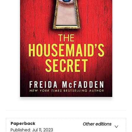
Paperback
Other editions
Published:
Jul 11, 2023