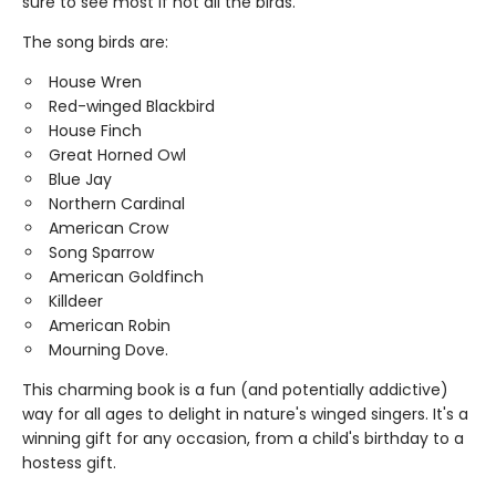
sure to see most if not all the birds.
The song birds are:
House Wren
Red-winged Blackbird
House Finch
Great Horned Owl
Blue Jay
Northern Cardinal
American Crow
Song Sparrow
American Goldfinch
Killdeer
American Robin
Mourning Dove.
This charming book is a fun (and potentially addictive)
way for all ages to delight in nature's winged singers. It's a
winning gift for any occasion, from a child's birthday to a
hostess gift.