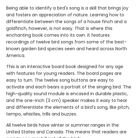
Being able to identify a bird's song is a skill that brings joy
and fosters an appreciation of nature. Learning how to
differentiate between the songs of a house finch and a
goldfinch, however, is not easy. That is where this
enchanting book comes into its own. It features
recordings of twelve bird songs from some of the best-
known garden bird species seen and heard across North
America.
This is an interactive board book designed for any age
with features for young readers. The board pages are
easy to turn. The twelve song buttons are easy to
activate and each bears a portrait of the singing bird. The
high-quality sound module is encased in durable plastic,
and the one-inch (3 cm) speaker makes it easy to hear
and differentiate the elements of a bird's song, like pitch,
tempo, whistles, trills and buzzes.
All twelve birds have winter or summer ranges in the
United States and Canada. This means that readers are