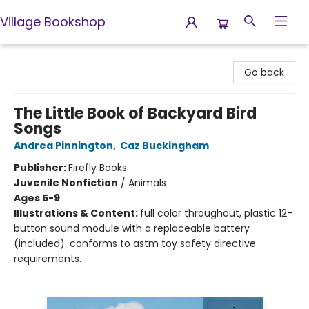
Village Bookshop
Village Bookshop
Go back
The Little Book of Backyard Bird
Songs
Andrea Pinnington
,
Caz Buckingham
Publisher:
Firefly Books
Juvenile Nonfiction
/
Animals
Ages 5-9
Illustrations & Content:
full color throughout, plastic 12-
button sound module with a replaceable battery
(included). conforms to astm toy safety directive
requirements.