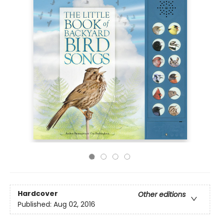
Hardcover
Other editions
Published:
Aug 02, 2016