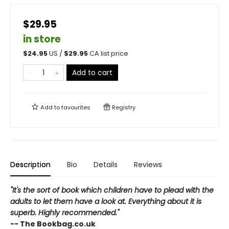
$29.95
in store
$
24.95
US /
$
29.95
CA list price
Add to cart
Add to
favourites
Registry
Description
Bio
Details
Reviews
"It's the sort of book which children have to plead with the
adults to let them have a look at. Everything about it is
superb. Highly recommended."
-- The Bookbag.co.uk