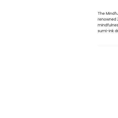
The Mindful
renowned Z
mindfulness
sumi-ink dr