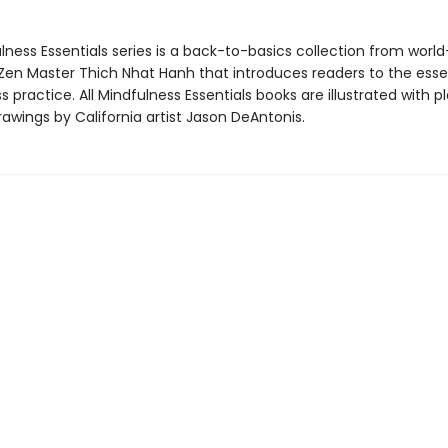
ness Essentials series is a back-to-basics collection from world
en Master Thich Nhat Hanh that introduces readers to the essen
 practice. All Mindfulness Essentials books are illustrated with pl
awings by California artist Jason DeAntonis.