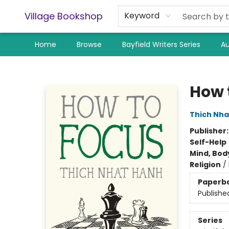
Village Bookshop
Keyword
Home
Browse
Bayfield Writers Series
Au
Village Bookshop
How 
Thich Nha
Publisher
Self-Help
Mind, Body
Religion
/
Paperb
Publishe
Series