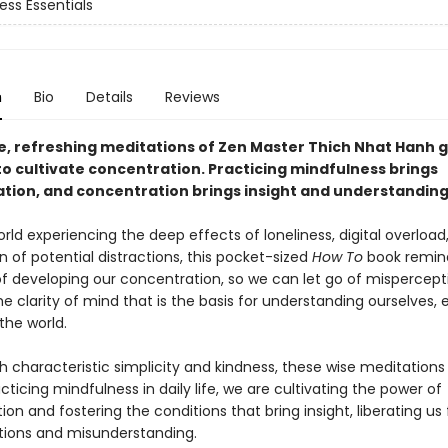
ess Essentials
n
Bio
Details
Reviews
e, refreshing meditations of Zen Master Thich Nhat Hanh g
to cultivate concentration. Practicing mindfulness brings
tion, and concentration brings insight and understanding
rld experiencing the deep effects of loneliness, digital overload
on of potential distractions, this pocket-sized
How To
book remind
of developing our concentration, so we can let go of mispercep
he clarity of mind that is the basis for understanding ourselves,
the world.
h characteristic simplicity and kindness, these wise meditations
cticing mindfulness in daily life, we are cultivating the power of
on and fostering the conditions that bring insight, liberating us
ions and misunderstanding.