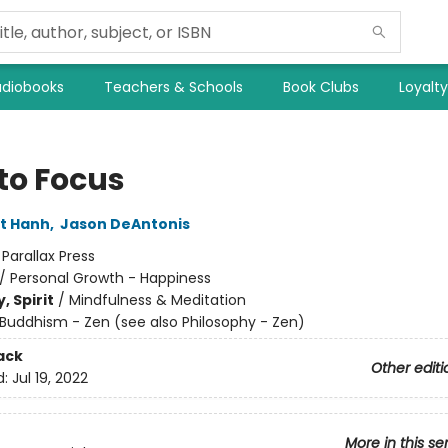
diobooks
Teachers & Schools
Book Clubs
Loyalt
to Focus
t Hanh
,
Jason DeAntonis
:
Parallax Press
/
Personal Growth - Happiness
, Spirit
/
Mindfulness & Meditation
Buddhism - Zen (see also Philosophy - Zen)
ack
Other editi
d:
Jul 19, 2022
More in this se