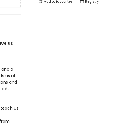
Add to
favourites
Registry
ive us
.
, and a
s us of
tions and
 each
 teach us
 from