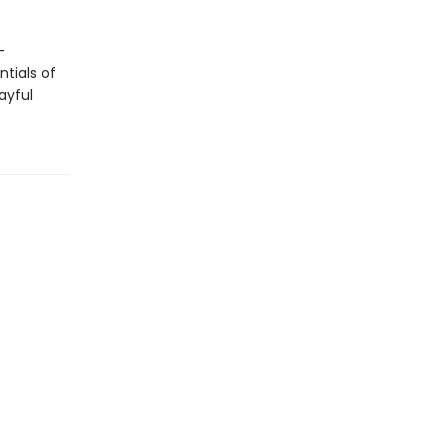
-
tials of
ayful