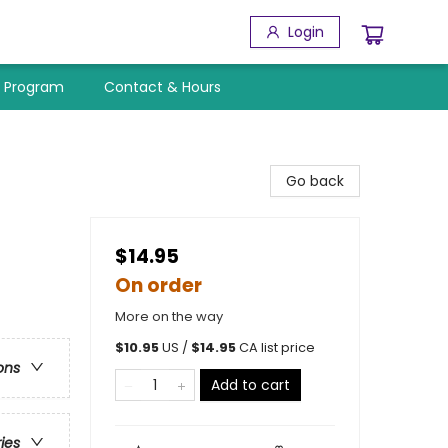
Login
y Program
Contact & Hours
Go back
$14.95
On order
More on the way
$
10.95
US /
$
14.95
CA list price
ons
Add to cart
ries