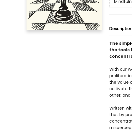
Mindfuln
Descriptio
The simpl
the tools 
concentra
With our wo
proliferati
the value 
cultivate t
other, and 
Written wit
that by pra
concentrati
mispercept