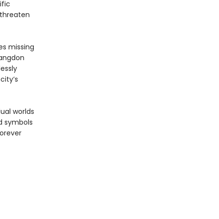
fic
 threaten
es missing
Langdon
essly
city’s
ual worlds
nd symbols
forever