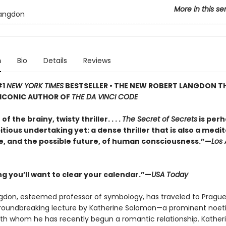
More in this se
Langdon
n
Bio
Details
Reviews
#1
NEW YORK TIMES
BESTSELLER • THE NEW ROBERT LANGDON TH
 ICONIC AUTHOR OF
THE DA VINCI CODE
f the brainy, twisty thriller. . . .
The Secret of Secrets
is perh
ious undertaking yet: a dense thriller that is also a medi
e, and the possible future, of human consciousness.”—
Los
ng you’ll want to clear your calendar.”—
USA Today
gdon, esteemed professor of symbology, has traveled to Prague
roundbreaking lecture by Katherine Solomon—a prominent noet
with whom he has recently begun a romantic relationship. Katheri