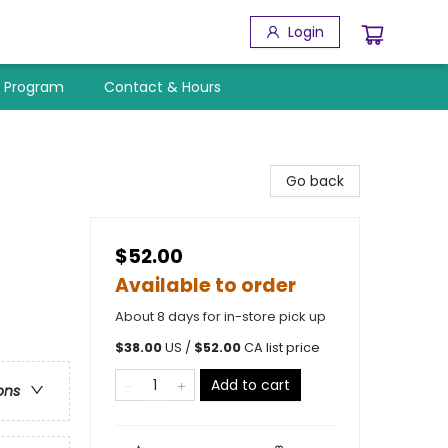
Login
y Program
Contact & Hours
Go back
$52.00
Available to order
About 8 days for in-store pick up
$
38.00
US /
$
52.00
CA list price
Add to cart
ons