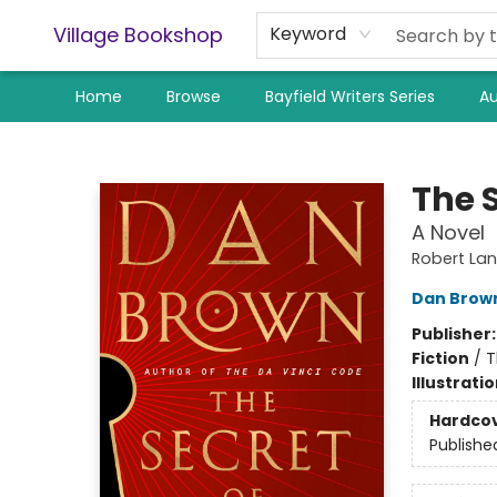
Village Bookshop
Keyword
Home
Browse
Bayfield Writers Series
Au
Village Bookshop
The S
A Novel
Robert La
Dan Brow
Publisher
Fiction
/
T
Illustrati
Hardco
Publishe