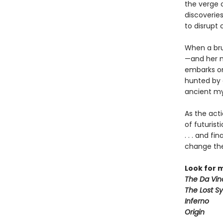
the verge o
discoverie
to disrupt 
When a bru
—and her m
embarks on 
hunted by a
ancient my
As the act
of futurist
. . . and f
change the
Look for 
The Da Vin
The Lost S
Inferno
Origin