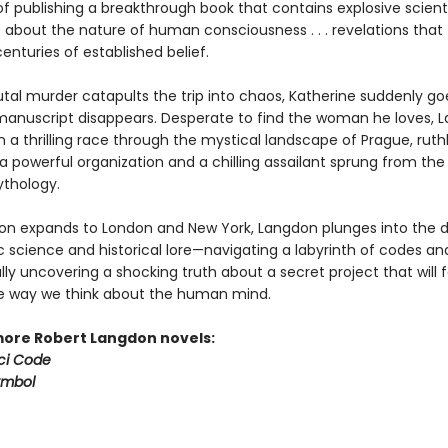
f publishing a breakthrough book that contains explosive scienti
s about the nature of human consciousness . . . revelations that
centuries of established belief.
tal murder catapults the trip into chaos, Katherine suddenly go
anuscript disappears. Desperate to find the woman he loves, 
a thrilling race through the mystical landscape of Prague, ruthl
 powerful organization and a chilling assailant sprung from the 
thology.
ion expands to London and New York, Langdon plunges into the d
ic science and historical lore—navigating a labyrinth of codes a
inally uncovering a shocking truth about a secret project that will 
 way we think about the human mind.
more Robert Langdon novels:
ci Code
ymbol