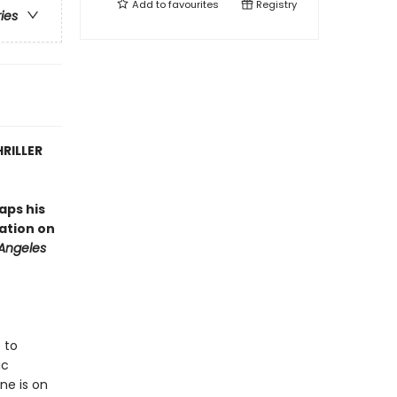
Add to
favourites
Registry
ries
RILLER
aps his
tation on
 Angeles
 to
ic
ne is on