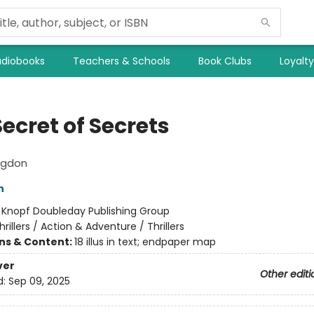
diobooks
Teachers & Schools
Book Clubs
Loyalt
ecret of Secrets
ngdon
n
:
Knopf Doubleday Publishing Group
hrillers / Action & Adventure / Thrillers
ons & Content:
18 illus in text; endpaper map
ver
Other editi
d:
Sep 09, 2025