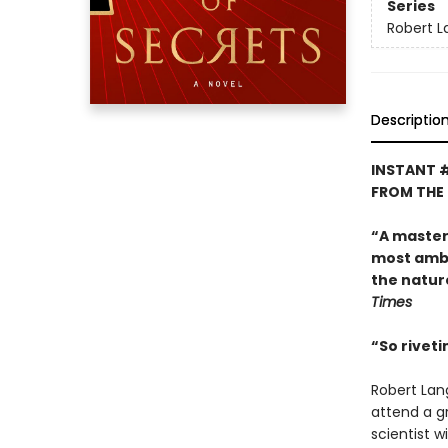
Series
Robert 
Descriptio
INSTANT 
FROM THE
“A master o
most ambit
the natur
Times
“So riveti
Robert Lan
attend a g
scientist 