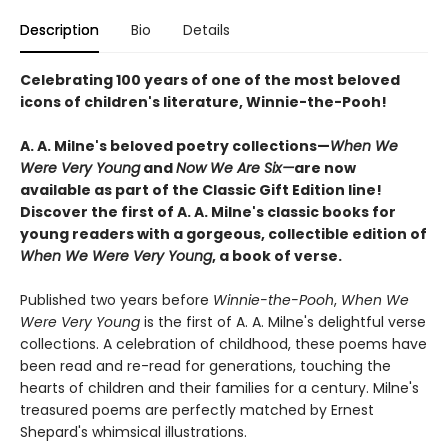
Description
Bio
Details
Celebrating 100 years of one of the most beloved
icons of children's literature, Winnie-the-Pooh!
A. A. Milne's beloved poetry collections—
When We
Were Very Young
and
Now We Are Six—
are now
available as part of the Classic Gift Edition line!
Discover the first of A. A. Milne's classic books for
young readers with a gorgeous, collectible edition of
When We Were Very Young
, a book of verse.
Published two years before
Winnie-the-Pooh
,
When We
Were Very Young
is the first of A. A. Milne's delightful verse
collections. A celebration of childhood, these poems have
been read and re-read for generations, touching the
hearts of children and their families for a century. Milne's
treasured poems are perfectly matched by Ernest
Shepard's whimsical illustrations.