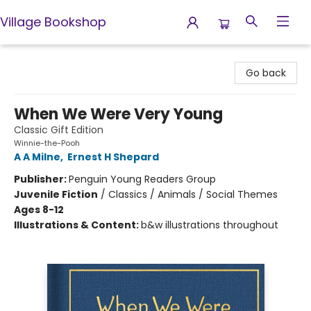
Village Bookshop
Village Bookshop
Go back
When We Were Very Young
Classic Gift Edition
Winnie-the-Pooh
A A Milne
,
Ernest H Shepard
Publisher:
Penguin Young Readers Group
Juvenile Fiction
/
Classics / Animals / Social Themes
Ages 8-12
Illustrations & Content:
b&w illustrations throughout