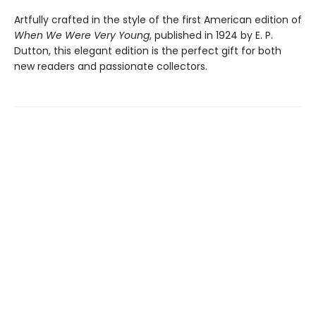
Artfully crafted in the style of the first American edition of
When We Were Very Young
, published in 1924 by E. P.
Dutton, this elegant edition is the perfect gift for both
new readers and passionate collectors.