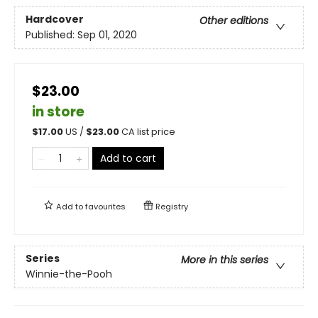
Hardcover
Other editions
Published:
Sep 01, 2020
$23.00
in store
$
17.00
US /
$
23.00
CA list price
Add to cart
Add to
favourites
Registry
Series
More in this series
Winnie-the-Pooh