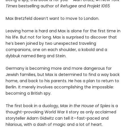
Times
bestselling author of
Refugee
and
Projekt 1065
Max Bretzfeld doesn’t want to move to London.
Leaving home is hard and Max is alone for the first time in
his life. But not for long. Max is surprised to discover that
he’s been joined by two unexpected traveling
companions, one on each shoulder, a kobold and a
dybbuk named Berg and Stein.
Germany is becoming more and more dangerous for
Jewish families, but Max is determined to find a way back
home, and back to his parents. He has a plan to return to
Berlin. It merely involves accomplishing the impossible:
becoming a British spy.
The first book in a duology,
Max in the House of Spies
is a
thought-provoking World War II story as only acclaimed
storyteller Adam Gidwitz can tell it—fast-paced and
hilarious, with a dash of magic and a lot of heart.