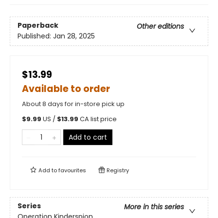
Paperback
Other editions
Published:
Jan 28, 2025
$13.99
Available to order
About 8 days for in-store pick up
$
9.99
US /
$
13.99
CA list price
Add to cart
Add to
favourites
Registry
Series
More in this series
Operation Kinderspion