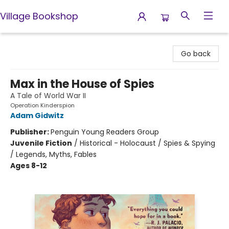
Village Bookshop
Village Bookshop
Go back
Max in the House of Spies
A Tale of World War II
Operation Kinderspion
Adam Gidwitz
Publisher:
Penguin Young Readers Group
Juvenile Fiction
/
Historical - Holocaust / Spies & Spying
/ Legends, Myths, Fables
Ages 8-12