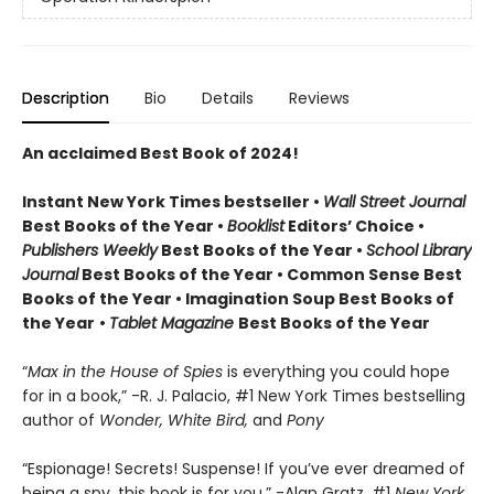
Description
Bio
Details
Reviews
An acclaimed Best Book of 2024!
Instant New York Times bestseller •
Wall Street Journal
Best Books of the Year •
Booklist
Editors’ Choice •
Publishers Weekly
Best Books of the Year •
School Library
Journal
Best Books of the Year • Common Sense Best
Books of the Year • Imagination Soup Best Books of
the Year
•
Tablet Magazine
Best Books of the Year
“
Max in the House of Spies
is everything you could hope
for in a book,” -R. J. Palacio, #1 New York Times bestselling
author of
Wonder, White Bird,
and
Pony
“Espionage! Secrets! Suspense! If you’ve ever dreamed of
being a spy, this book is for you.” -Alan Gratz, #1
New York