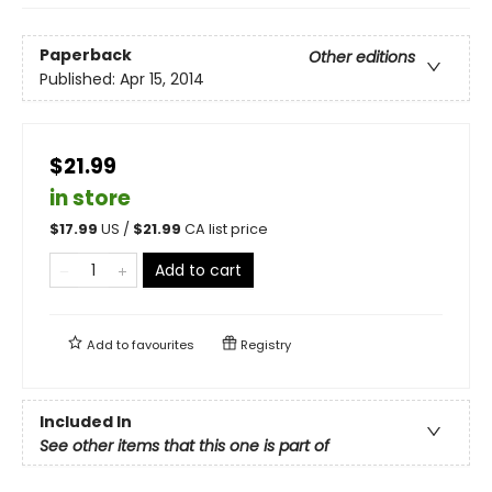
Paperback
Other editions
Published:
Apr 15, 2014
$21.99
in store
$
17.99
US /
$
21.99
CA list price
Add to cart
Add to
favourites
Registry
Included In
See other items that this one is part of