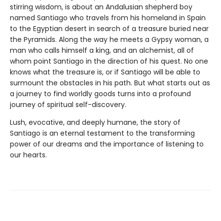
stirring wisdom, is about an Andalusian shepherd boy
named Santiago who travels from his homeland in Spain
to the Egyptian desert in search of a treasure buried near
the Pyramids. Along the way he meets a Gypsy woman, a
man who calls himself a king, and an alchemist, all of
whom point Santiago in the direction of his quest. No one
knows what the treasure is, or if Santiago will be able to
surmount the obstacles in his path. But what starts out as
a journey to find worldly goods turns into a profound
journey of spiritual self-discovery.
Lush, evocative, and deeply humane, the story of
Santiago is an eternal testament to the transforming
power of our dreams and the importance of listening to
our hearts.