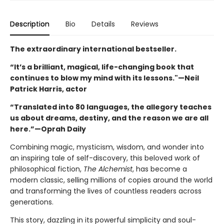
Description
Bio
Details
Reviews
The extraordinary international bestseller.
“It’s a brilliant, magical, life-changing book that
continues to blow my mind with its lessons."—Neil
Patrick Harris, actor
“Translated into 80 languages, the allegory teaches
us about dreams, destiny, and the reason we are all
here.”—Oprah Daily
Combining magic, mysticism, wisdom, and wonder into
an inspiring tale of self-discovery, this beloved work of
philosophical fiction,
The Alchemist
, has become a
modern classic, selling millions of copies around the world
and transforming the lives of countless readers across
generations.
This story, dazzling in its powerful simplicity and soul-