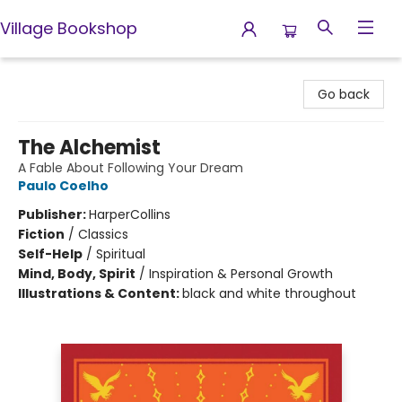
Village Bookshop
Village Bookshop
Go back
The Alchemist
A Fable About Following Your Dream
Paulo Coelho
Publisher:
HarperCollins
Fiction
/
Classics
Self-Help
/
Spiritual
Mind, Body, Spirit
/
Inspiration & Personal Growth
Illustrations & Content:
black and white throughout