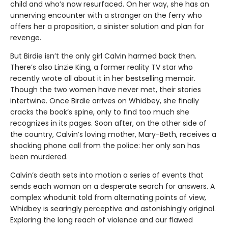
child and who’s now resurfaced. On her way, she has an
unnerving encounter with a stranger on the ferry who
offers her a proposition, a sinister solution and plan for
revenge.
But Birdie isn’t the only girl Calvin harmed back then.
There’s also Linzie King, a former reality TV star who
recently wrote all about it in her bestselling memoir.
Though the two women have never met, their stories
intertwine. Once Birdie arrives on Whidbey, she finally
cracks the book’s spine, only to find too much she
recognizes in its pages. Soon after, on the other side of
the country, Calvin’s loving mother, Mary-Beth, receives a
shocking phone call from the police: her only son has
been murdered.
Calvin’s death sets into motion a series of events that
sends each woman on a desperate search for answers. A
complex whodunit told from alternating points of view,
Whidbey is searingly perceptive and astonishingly original.
Exploring the long reach of violence and our flawed