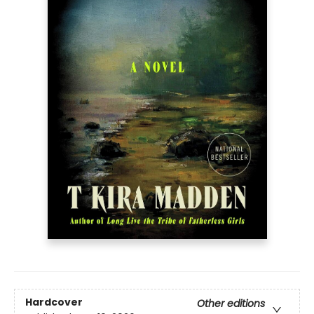
Hardcover
Other editions