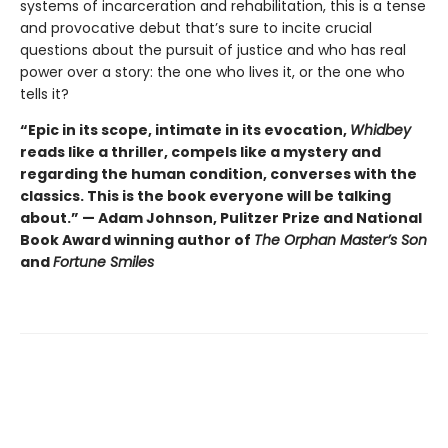
systems of incarceration and rehabilitation, this is a tense
and provocative debut that’s sure to incite crucial
questions about the pursuit of justice and who has real
power over a story: the one who lives it, or the one who
tells it?
“Epic in its scope, intimate in its evocation,
Whidbey
reads like a thriller, compels like a mystery and
regarding the human condition, converses with the
classics. This is the book everyone will be talking
about.” — Adam Johnson, Pulitzer Prize and National
Book Award winning author of
The Orphan Master’s Son
and
Fortune Smiles