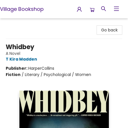
Village Bookshop
Village Bookshop
Go back
Whidbey
A Novel
T Kira Madden
Publisher:
HarperCollins
Fiction
/
Literary / Psychological / Women