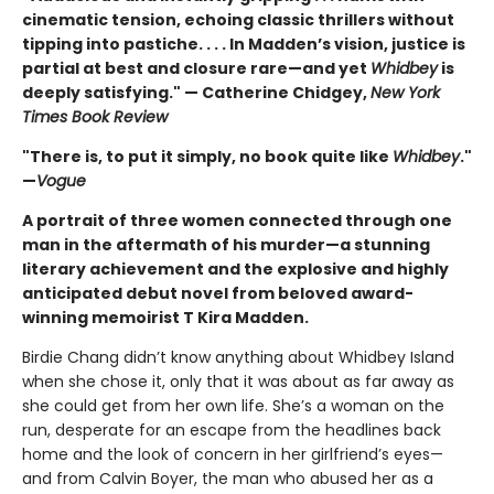
cinematic tension, echoing classic thrillers without
tipping into pastiche. . . . In Madden’s vision, justice is
partial at best and closure rare—and yet
Whidbey
is
deeply satisfying." — Catherine Chidgey,
New York
Times Book Review
"There is, to put it simply, no book quite like
Whidbey
."
—
Vogue
A portrait of three women connected through one
man in the aftermath of his murder—a stunning
literary achievement and the explosive and highly
anticipated debut novel from beloved award-
winning memoirist T Kira Madden.
Birdie Chang didn’t know anything about Whidbey Island
when she chose it, only that it was about as far away as
she could get from her own life. She’s a woman on the
run, desperate for an escape from the headlines back
home and the look of concern in her girlfriend’s eyes—
and from Calvin Boyer, the man who abused her as a