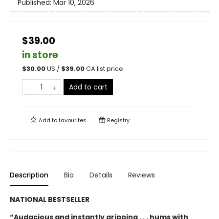
Published:
Mar 10, 2026
$39.00
in store
$
30.00
US /
$
39.00
CA list price
Add to cart
Add to
favourites
Registry
Description
Bio
Details
Reviews
NATIONAL BESTSELLER
“Audacious and instantly gripping . . . hums with