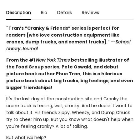
Description
Bio
Details
Reviews
"Tran’s “Cranky & Friends” ­series is perfect for
readers [who love construction equipment like
cranes, dump trucks, and cement trucks]." --
School
Library Journal
From the #1
New York Times
bestselling illustrator of
the Food Group series, Pete Oswald, and debut
picture book author Phuc Tran, this is a hilarious
picture book about
big trucks
,
big feelings
,
and
even
bigger friendships!
It's the last day at the construction site and Cranky the
crane truck is feeling, well, cranky. And he doesn't want to
talk about it. His friends Zippy, Wheezy, and Dump Chuck
try to cheer him up. But you know what doesn't help when
you're feeling cranky? A lot of talking.
But what
will
help?