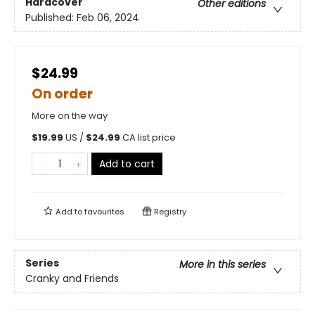
Hardcover
Other editions
Published:
Feb 06, 2024
$24.99
On order
More on the way
$
19.99
US /
$
24.99
CA list price
Add to cart
Add to
favourites
Registry
Series
More in this series
Cranky and Friends