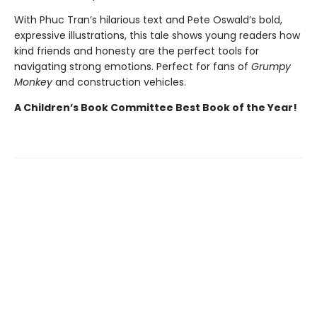
With Phuc Tran’s hilarious text and Pete Oswald’s bold,
expressive illustrations, this tale shows young readers how
kind friends and honesty are the perfect tools for
navigating strong emotions. Perfect for fans of
Grumpy
Monkey
and construction vehicles.
A Children’s Book Committee Best Book of the Year!