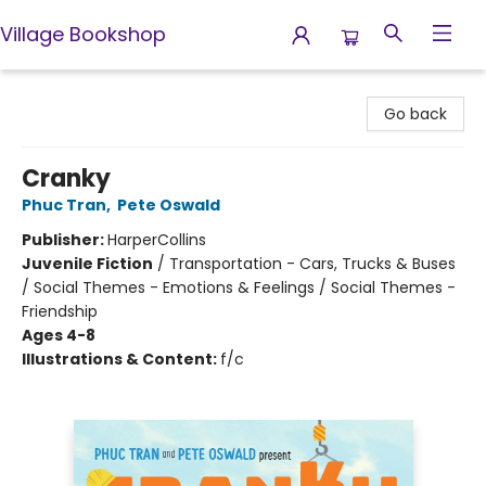
Village Bookshop
Village Bookshop
Go back
Cranky
Phuc Tran
,
Pete Oswald
Publisher:
HarperCollins
Juvenile Fiction
/
Transportation - Cars, Trucks & Buses
/ Social Themes - Emotions & Feelings / Social Themes -
Friendship
Ages 4-8
Illustrations & Content:
f/c