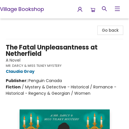
Village Bookshop
Village Bookshop
Go back
The Fatal Unpleasantness at
Netherfield
A Novel
MR. DARCY & MISS TILNEY MYSTERY
Claudia Gray
Publisher:
Penguin Canada
Fiction
/
Mystery & Detective - Historical / Romance -
Historical - Regency & Georgian / Women