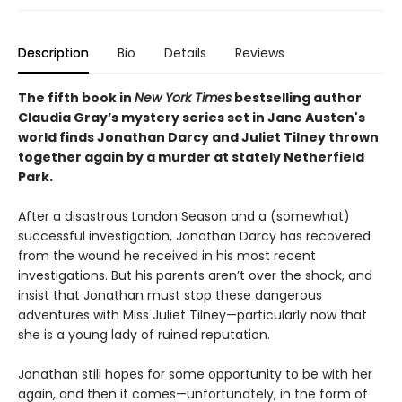
Description
Bio
Details
Reviews
The fifth book in
New York Times
bestselling author
Claudia Gray’s mystery series set in Jane Austen's
world finds Jonathan Darcy and Juliet Tilney thrown
together again by a murder at stately Netherfield
Park.
After a disastrous London Season and a (somewhat)
successful investigation, Jonathan Darcy has recovered
from the wound he received in his most recent
investigations. But his parents aren’t over the shock, and
insist that Jonathan must stop these dangerous
adventures with Miss Juliet Tilney—particularly now that
she is a young lady of ruined reputation.
Jonathan still hopes for some opportunity to be with her
again, and then it comes—unfortunately, in the form of