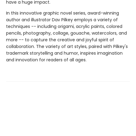
have a huge impact.
In this innovative graphic novel series, award-winning
author and illustrator Dav Pilkey employs a variety of
techniques -- including origami, acrylic paints, colored
pencils, photography, collage, gouache, watercolors, and
more -- to capture the creative and joyful spirit of
collaboration. The variety of art styles, paired with Pilkey's
trademark storytelling and humor, inspires imagination
and innovation for readers of all ages.