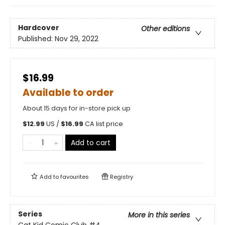
Hardcover
Other editions
Published:
Nov 29, 2022
$16.99
Available to order
About 15 days for in-store pick up
$
12.99
US /
$
16.99
CA list price
Add to cart
Add to
favourites
Registry
Series
More in this series
Cat Kid Comic Club
#4