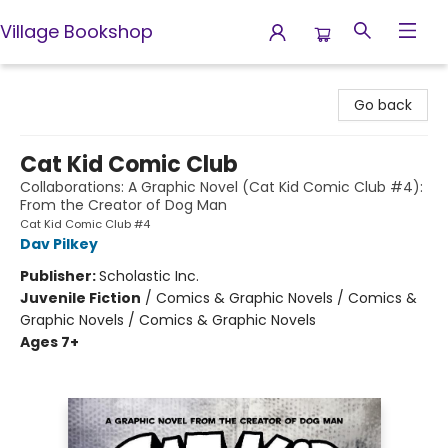
Village Bookshop
Village Bookshop
Go back
Cat Kid Comic Club
Collaborations: A Graphic Novel (Cat Kid Comic Club #4):
From the Creator of Dog Man
Cat Kid Comic Club #4
Dav Pilkey
Publisher:
Scholastic Inc.
Juvenile Fiction
/
Comics & Graphic Novels / Comics &
Graphic Novels / Comics & Graphic Novels
Ages 7+