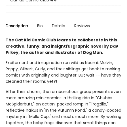
Description
Bio
Details
Reviews
The Cat Kid Comic Club learns to collaborate in this
creative, funny, and insightful graphic novel by Dav
Pilkey, the author and illustrator of Dog Man.
Excitement and imagination run wild as Naomi, Melvin,
Poppy, Gilbert, Curly, and their siblings get back to making
comics with originality and laughter. But wait -- have they
cleaned their rooms yet?!
After their chores, the rambunctious group presents even
more amazing mini-comics: a thrilling ride in "Chubbs
McSpiderbutt," an action-packed romp in "Frogzilla,"
reflective haikus in "In the Autumn Pond," a candy-coated
mystery in "Mallo Cop," and much, much more. By working
together, the baby frogs discover that small things can