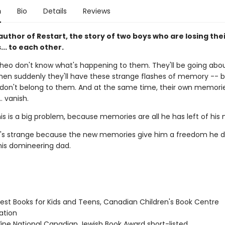
n
Bio
Details
Reviews
uthor of Restart, the story of two boys who are losing the
.. to each other.
heo don't know what's happening to them. They'll be going abou
hen suddenly they'll have these strange flashes of memory -- b
on't belong to them. And at the same time, their own memori
.. vanish.
his is a big problem, because memories are all he has left of hi
it's strange because the new memories give him a freedom he d
his domineering dad.
st Books for Kids and Teens, Canadian Children's Book Centre
tion
ne National Canadian Jewish Book Award short-listed