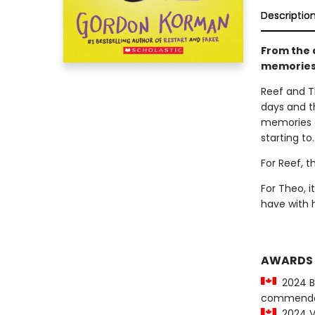
Descriptio
From the a
memories.
Reef and T
days and t
memories d
starting to.
For Reef, t
For Theo, 
have with 
AWARDS
2024 Be
commenda
2024 Vi