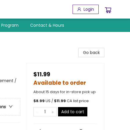
Login
y Program
Contact & Hours
Go back
$11.99
vement /
Available to order
About 15 days for in-store pick up
$
8.99
US /
$
11.99
CA list price
ons
Add to cart