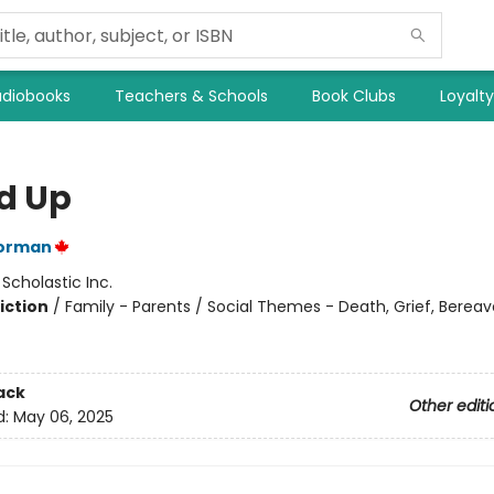
diobooks
Teachers & Schools
Book Clubs
Loyalt
d Up
orman
:
Scholastic Inc.
iction
/
Family - Parents / Social Themes - Death, Grief, Berea
ack
Other editi
d:
May 06, 2025