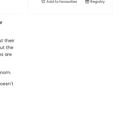
Add to
favourites
Registry
ir
t their
ut the
es are
s mom.
oesn't