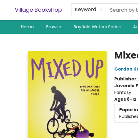
Village Bookshop
Keyword
Home
Browse
Bayfield Writers Series
Au
Village Bookshop
Mixe
Gordon K
Publisher
Juvenile F
Fantasy
Ages 8-12
Paperb
Publishe